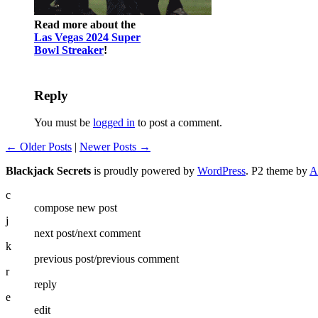
Read more about the
Las Vegas 2024 Super
Bowl Streaker
!
Reply
You must be
logged in
to post a comment.
← Older Posts
|
Newer Posts →
Blackjack Secrets
is proudly powered by
WordPress
. P2 theme by
A
c
compose new post
j
next post/next comment
k
previous post/previous comment
r
reply
e
edit