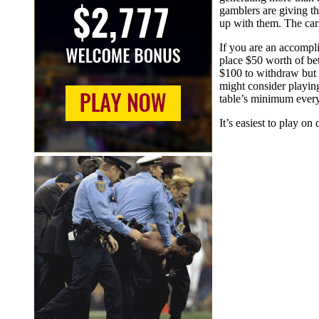
gamblers are giving th
up with them. The carr
If you are an accompli
place $50 worth of be
$100 to withdraw but b
might consider playing
table’s minimum every
It’s easiest to play o