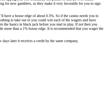
king for new gamblers, so they make it very favorable for you to sign
’ll have a house edge of about 0.5%. So if the casino needs you to
nothing to take out or you could win each of the wagers and have
 the basics in black jack before you start to play. If not then you
little more than a 1% house edge. It is recommended that you wager the
w days later it receives a credit by the same company.