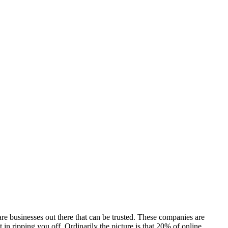
are businesses out there that can be trusted. These companies are
in ripping you off. Ordinarily the picture is that 20% of online