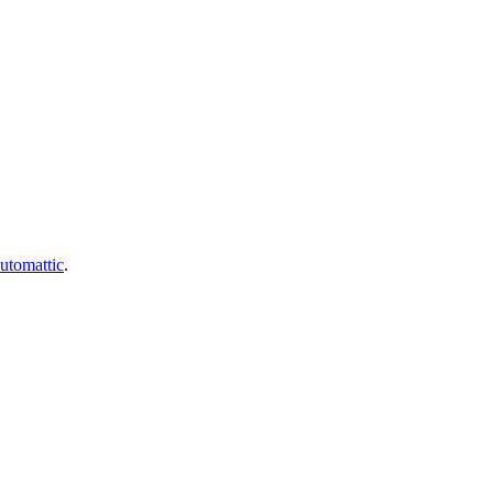
utomattic
.