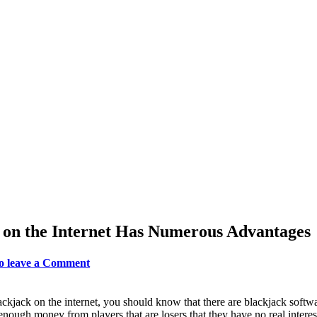
on the Internet Has Numerous Advantages
to leave a Comment
ackjack on the internet, you should know that there are blackjack softw
nough money from players that are losers that they have no real interest 