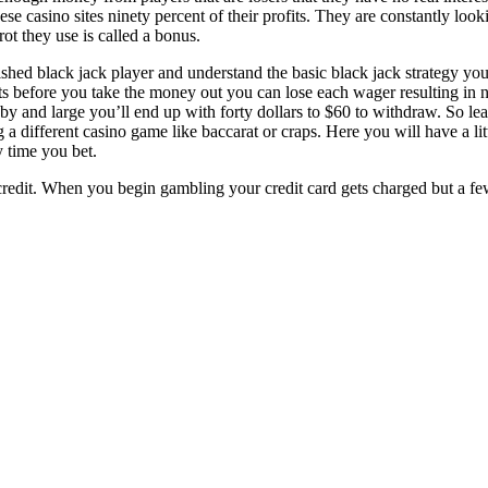
ese casino sites ninety percent of their profits. They are constantly loo
ot they use is called a bonus.
shed black jack player and understand the basic black jack strategy you
ts before you take the money out you can lose each wager resulting in 
y and large you’ll end up with forty dollars to $60 to withdraw. So learn
 a different casino game like baccarat or craps. Here you will have a 
 time you bet.
n credit. When you begin gambling your credit card gets charged but a fe