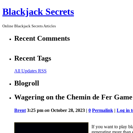
Blackjack Secrets
Online Blackjack Secrets Articles
Recent Comments
Recent Tags
All Updates RSS
Blogroll
Wagering on the Chemin de Fer Game 
Brent
3:25 pm
on
October 28, 2023 |
0
Permalink
|
Log in 
If you want to play bl
generating more than e