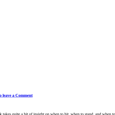
to leave a Comment
takes quite a bit of insight on when to hit, when to stand, and when to