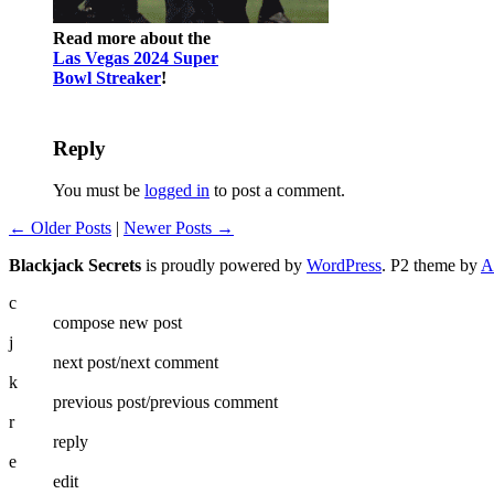
Read more about the
Las Vegas 2024 Super
Bowl Streaker
!
Reply
You must be
logged in
to post a comment.
← Older Posts
|
Newer Posts →
Blackjack Secrets
is proudly powered by
WordPress
. P2 theme by
A
c
compose new post
j
next post/next comment
k
previous post/previous comment
r
reply
e
edit