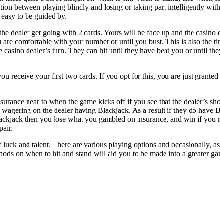
ction between playing blindly and losing or taking part intelligently wit
 easy to be guided by.
he dealer get going with 2 cards. Yours will be face up and the casino 
ou are comfortable with your number or until you bust. This is also the t
he casino dealer’s turn. They can hit until they have beat you or until 
ou receive your first two cards. If you opt for this, you are just grante
nsurance near to when the game kicks off if you see that the dealer’s sh
re wagering on the dealer having Blackjack. As a result if they do have 
ackjack then you lose what you gambled on insurance, and win if you re
pair.
 luck and talent. There are various playing options and occasionally, 
thods on when to hit and stand will aid you to be made into a greater g