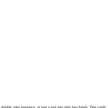
 double, take insurance, or part a pair into only two hands. This could