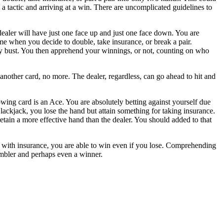
h a tactic and arriving at a win. There are uncomplicated guidelines to
dealer will have just one face up and just one face down. You are
ime when you decide to double, take insurance, or break a pair.
they bust. You then apprehend your winnings, or not, counting on who
d another card, no more. The dealer, regardless, can go ahead to hit and
owing card is an Ace. You are absolutely betting against yourself due
Blackjack, you lose the hand but attain something for taking insurance.
tain a more effective hand than the dealer. You should added to that
as with insurance, you are able to win even if you lose. Comprehending
ambler and perhaps even a winner.