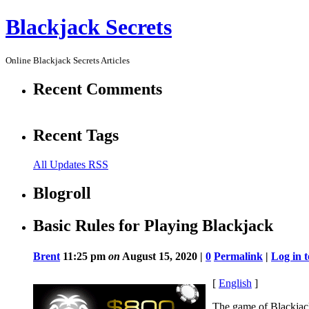
Blackjack Secrets
Online Blackjack Secrets Articles
Recent Comments
Recent Tags
All Updates RSS
Blogroll
Basic Rules for Playing Blackjack
Brent
11:25 pm
on
August 15, 2020 |
0
Permalink
|
Log in 
[
English
]
The game of Blackjack 