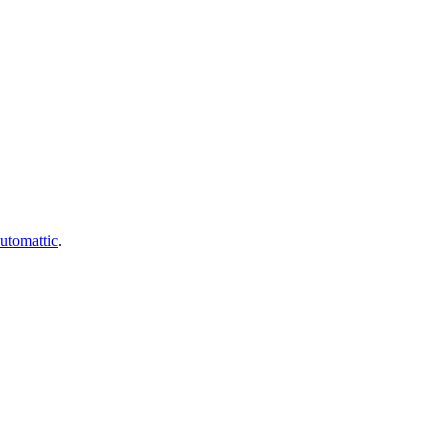
utomattic
.