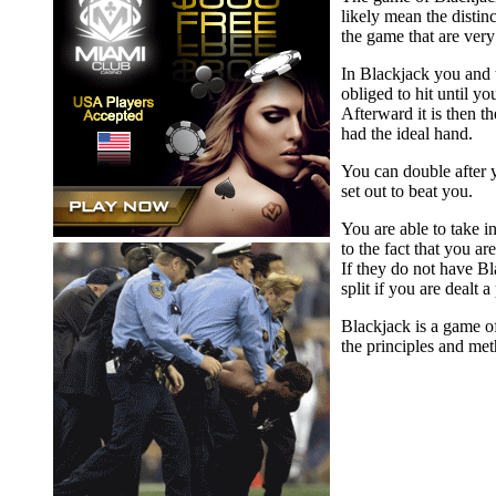
likely mean the distin
the game that are very
In Blackjack you and t
obliged to hit until y
Afterward it is then t
had the ideal hand.
You can double after y
set out to beat you.
You are able to take i
to the fact that you a
If they do not have Bl
split if you are dealt a 
Blackjack is a game of
the principles and me