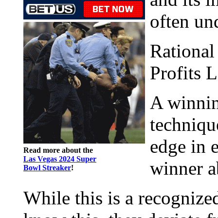
often un
Rational
Profits 
A winnin
techniqu
edge in 
Read more about the
Las Vegas 2024 Super
winner a
Bowl Streaker
!
While this is a recognize