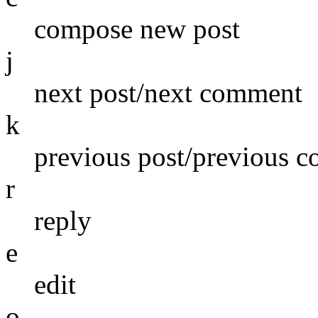
compose new post
j
next post/next comment
k
previous post/previous 
r
reply
e
edit
o