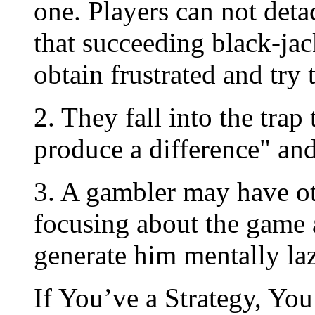
one. Players can not deta
that succeeding black-jack
obtain frustrated and try 
2. They fall into the trap
produce a difference" and
3. A gambler may have ot
focusing about the game 
generate him mentally laz
If You’ve a Strategy, You