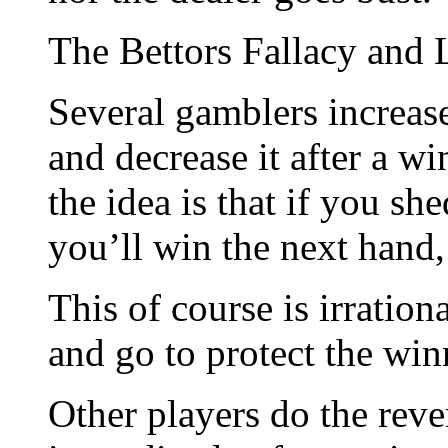
The Bettors Fallacy and
Several gamblers increase
and decrease it after a wi
the idea is that if you sh
you’ll win the next hand,
This of course is irration
and go to protect the win
Other players do the rever