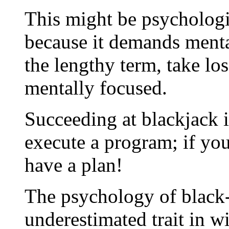
This might be psychologi
because it demands mental
the lengthy term, take lo
mentally focused.
Succeeding at blackjack i
execute a program; if you
have a plan!
The psychology of black-j
underestimated trait in w