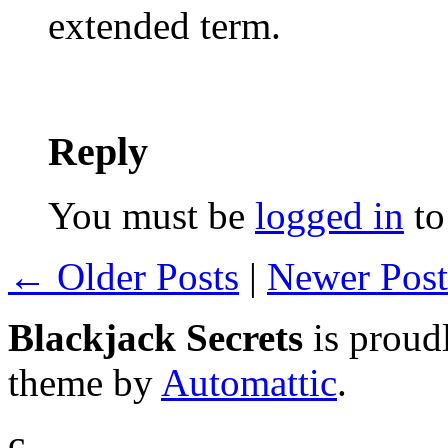
extended term.
Reply
You must be
logged in
to
← Older Posts
|
Newer Pos
Blackjack Secrets
is proud
theme by
Automattic
.
c