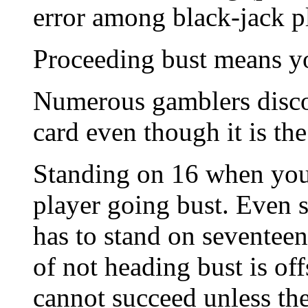
error among black-jack p
Proceeding bust means yo
Numerous gamblers discov
card even though it is th
Standing on 16 when you 
player going bust. Even s
has to stand on seventee
of not heading bust is off
cannot succeed unless the