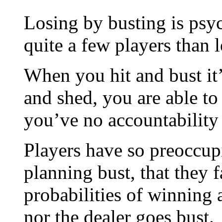
Losing by busting is psy
quite a few players than l
When you hit and bust it’
and shed, you are able to
you’ve no accountability 
Players have so preoccup
planning bust, that they f
probabilities of winning
nor the dealer goes bust.