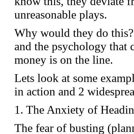
know this, they deviate f
unreasonable plays.
Why would they do this?
and the psychology that
money is on the line.
Lets look at some exampl
in action and 2 widespre
1. The Anxiety of Headi
The fear of busting (pla