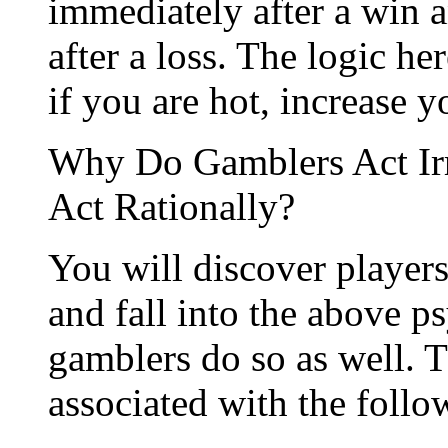
immediately after a win 
after a loss. The logic he
if you are hot, increase 
Why Do Gamblers Act Ir
Act Rationally?
You will discover player
and fall into the above p
gamblers do so as well. Th
associated with the follo