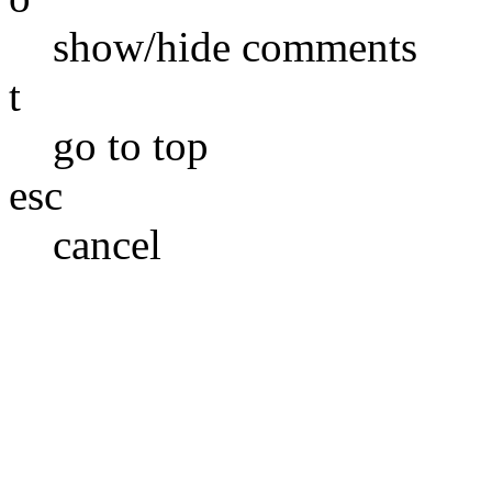
show/hide comments
t
go to top
esc
cancel