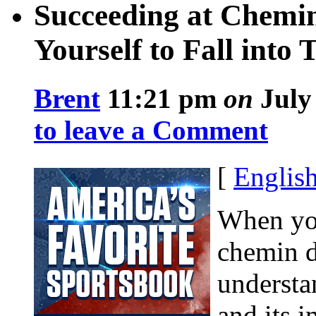
Succeeding at Chemin
Yourself to Fall into
Brent
11:21 pm
on
July 
to leave a Comment
[
Englis
When you
chemin d
understa
and its 