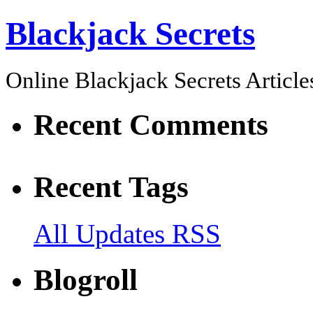
Blackjack Secrets
Online Blackjack Secrets Article
Recent Comments
Recent Tags
All Updates RSS
Blogroll