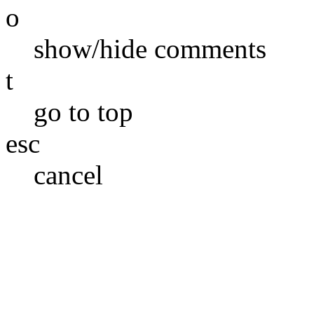
o
show/hide comments
t
go to top
esc
cancel