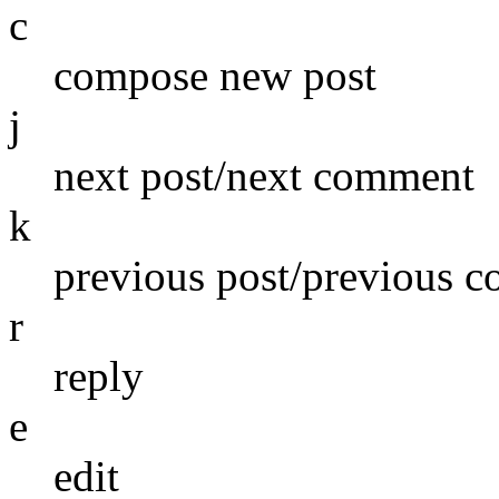
c
compose new post
j
next post/next comment
k
previous post/previous 
r
reply
e
edit