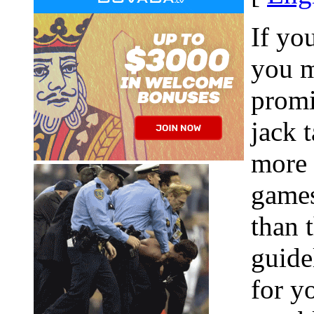
If yo
you m
promi
jack t
more 
games
than 
guide
for y