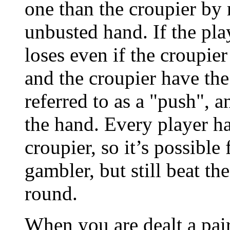
one than the croupier by 
unbusted hand. If the pla
loses even if the croupier
and the croupier have the
referred to as a "push", a
the hand. Every player h
croupier, so it’s possible 
gambler, but still beat t
round.
When you are dealt a pair