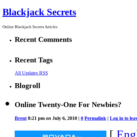
Blackjack Secrets
Online Blackjack Secrets Articles
Recent Comments
Recent Tags
All Updates RSS
Blogroll
Online Twenty-One For Newbies?
Brent
8:21 pm
on
July 6, 2010 |
0
Permalink
|
Log in to le
[
Eng