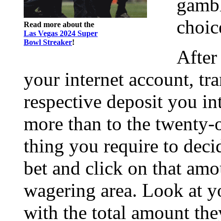
gambl
choic
Read more about the
Las Vegas 2024 Super
Bowl Streaker
!
After
your internet account, tr
respective deposit you in
more than to the twenty-o
thing you require to dec
bet and click on that amou
wagering area. Look at y
with the total amount the