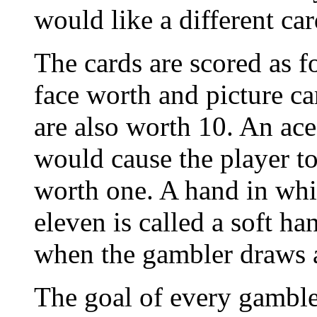
would like a different card
The cards are scored as f
face worth and picture ca
are also worth 10. An ace 
would cause the player to 
worth one. A hand in whic
eleven is called a soft ha
when the gambler draws a
The goal of every gambler