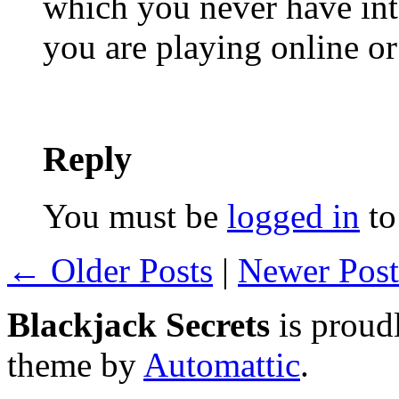
which you never have int
you are playing online or
Reply
You must be
logged in
to
← Older Posts
|
Newer Pos
Blackjack Secrets
is proud
theme by
Automattic
.