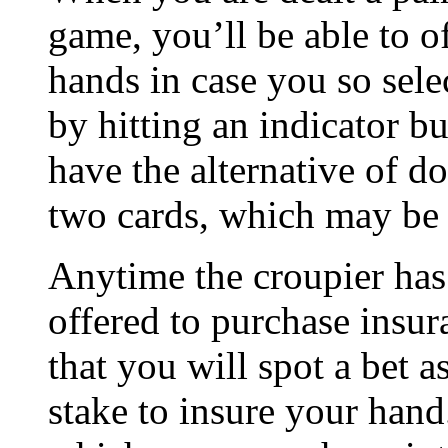
game, you’ll be able to of
hands in case you so selec
by hitting an indicator b
have the alternative of 
two cards, which may be l
Anytime the croupier has
offered to purchase insu
that you will spot a bet a
stake to insure your han