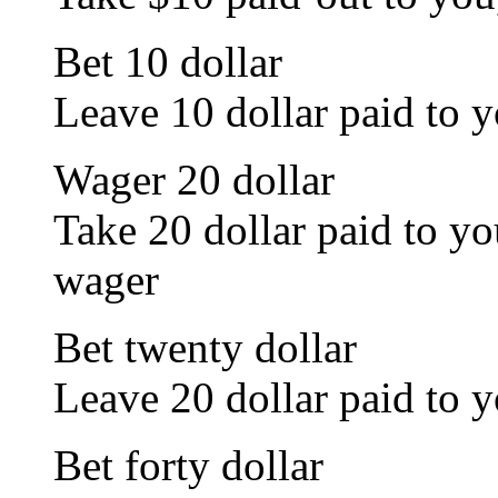
Bet 10 dollar
Leave 10 dollar paid to y
Wager 20 dollar
Take 20 dollar paid to you
wager
Bet twenty dollar
Leave 20 dollar paid to y
Bet forty dollar