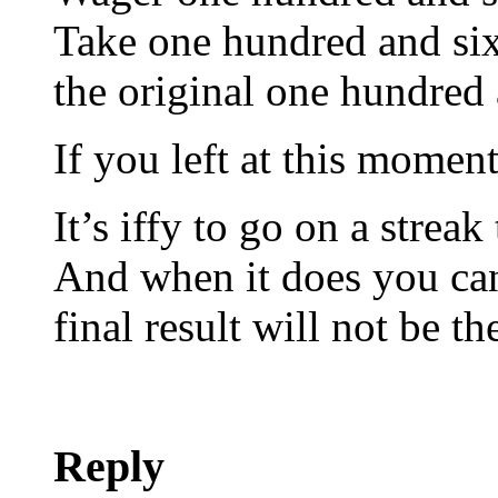
Take one hundred and sixt
the original one hundred 
If you left at this momen
It’s iffy to go on a streak
And when it does you can’
final result will not be t
Reply