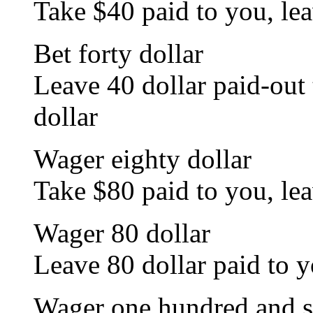
Take $40 paid to you, lea
Bet forty dollar
Leave 40 dollar paid-out 
dollar
Wager eighty dollar
Take $80 paid to you, lea
Wager 80 dollar
Leave 80 dollar paid to y
Wager one hundred and si