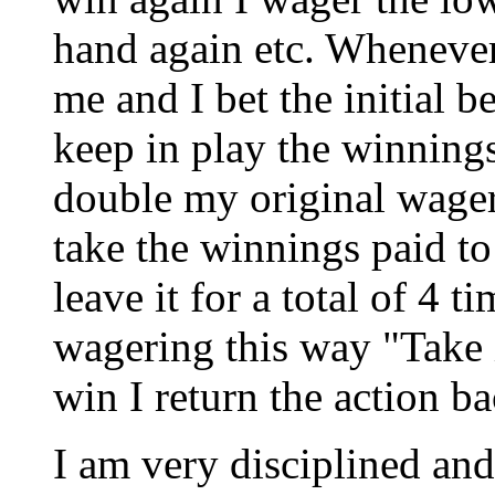
hand again etc. Whenever 
me and I bet the initial be
keep in play the winning
double my original wager 
take the winnings paid to
leave it for a total of 4 
wagering this way "Take i
win I return the action b
I am very disciplined and