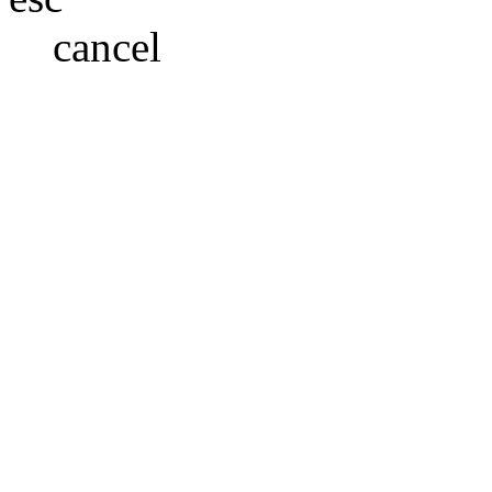
cancel