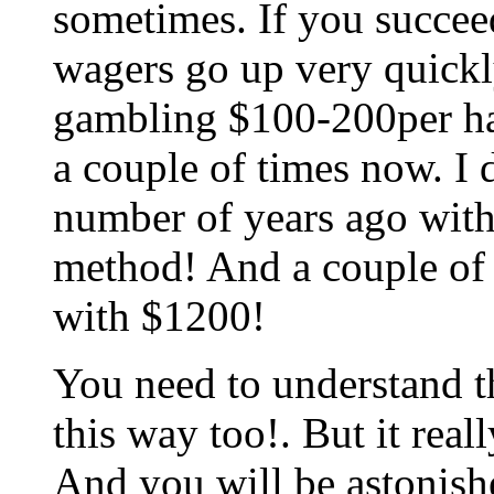
sometimes. If you succeed
wagers go up very quickly
gambling $100-200per ha
a couple of times now. I 
number of years ago with
method! And a couple of d
with $1200!
You need to understand th
this way too!. But it rea
And you will be astonishe