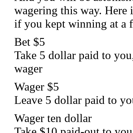
wagering this way. Here 
if you kept winning at a 
Bet $5
Take 5 dollar paid to you,
wager
Wager $5
Leave 5 dollar paid to yo
Wager ten dollar
Take $10 paid-out to you, 