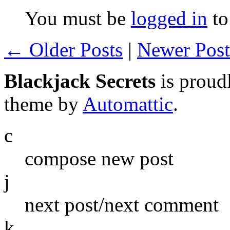
You must be
logged in
to
← Older Posts
|
Newer Pos
Blackjack Secrets
is proud
theme by
Automattic
.
c
compose new post
j
next post/next comment
k