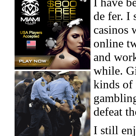
I have b
de fer. 
casinos 
online t
and worke
while. Gi
kinds of
gambling
defeat th
I still e