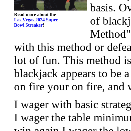
basis. Ov
Read more about the
of blackj
Las Vegas 2024 Super
Bowl Streaker
!
Method".
with this method or defeat
lot of fun. This method is
blackjack appears to be 
on fire your on fire, an
I wager with basic strat
I wager the table minimum
win again I wager the lo