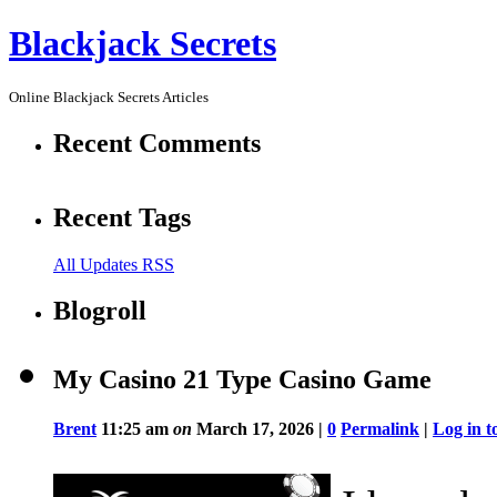
Blackjack Secrets
Online Blackjack Secrets Articles
Recent Comments
Recent Tags
All Updates RSS
Blogroll
My Casino 21 Type Casino Game
Brent
11:25 am
on
March 17, 2026 |
0
Permalink
|
Log in 