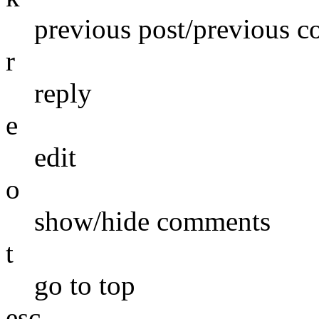
previous post/previous 
r
reply
e
edit
o
show/hide comments
t
go to top
esc