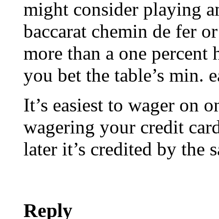
might consider playing a
baccarat chemin de fer or 
more than a one percent h
you bet the table’s min. 
It’s easiest to wager on 
wagering your credit car
later it’s credited by th
Reply