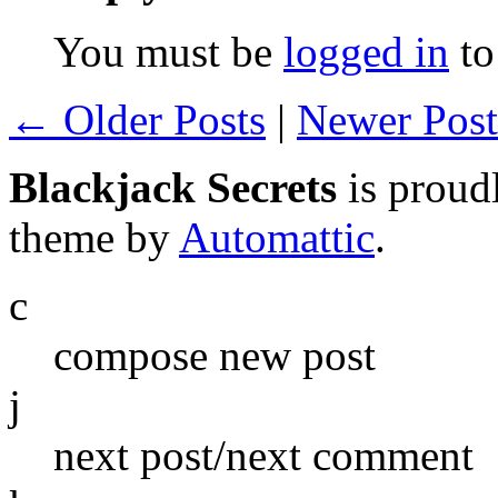
You must be
logged in
to
← Older Posts
|
Newer Pos
Blackjack Secrets
is proud
theme by
Automattic
.
c
compose new post
j
next post/next comment