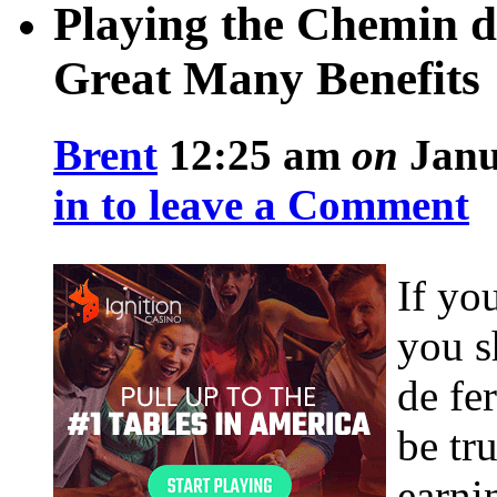
Playing the Chemin 
Great Many Benefits
Brent
12:25 am
on
Janu
in to leave a Comment
If yo
you s
de fe
be tr
earni