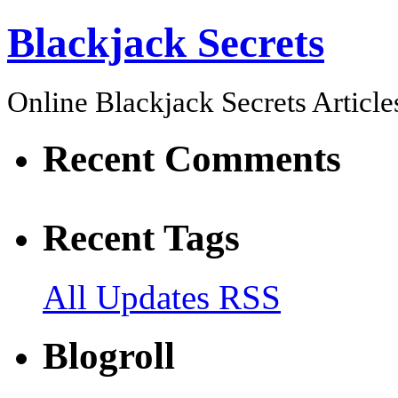
Blackjack Secrets
Online Blackjack Secrets Article
Recent Comments
Recent Tags
All Updates RSS
Blogroll