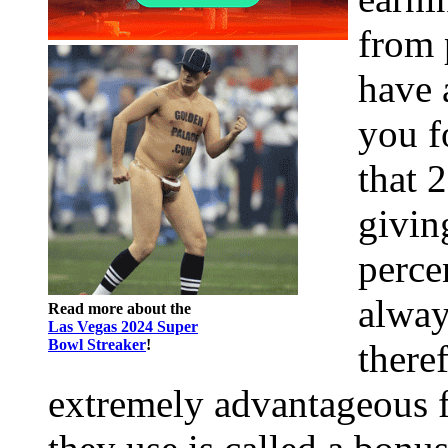
from 
have 
you f
that 
givin
perce
alway
Read more about the
Las Vegas 2024 Super
Bowl Streaker
!
theref
extremely advantageous f