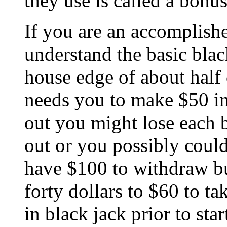
they use is called a bonus
If you are an accomplish
understand the basic blac
house edge of about half 
needs you to make $50 in
out you might lose each b
out or you possibly coul
have $100 to withdraw bu
forty dollars to $60 to t
in black jack prior to star