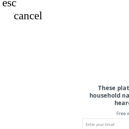
esc
cancel
These pla
household na
hear
Free 