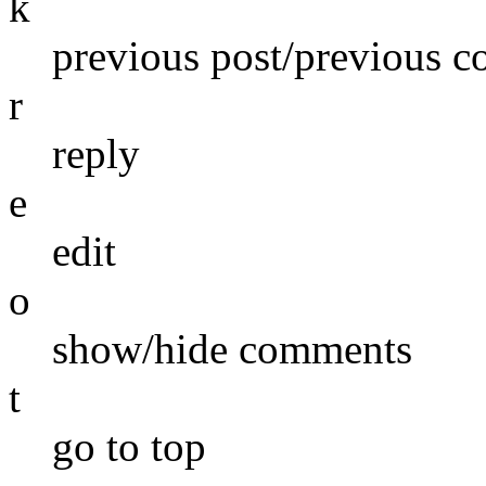
k
previous post/previous 
r
reply
e
edit
o
show/hide comments
t
go to top