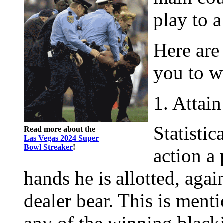
play to 
Here are
you to w
1. Attain
Statistic
Read more about the
Las Vegas 2024 Super
Bowl Streaker
!
action a
hands he is allotted, agai
dealer bear. This is ment
any of the winning black