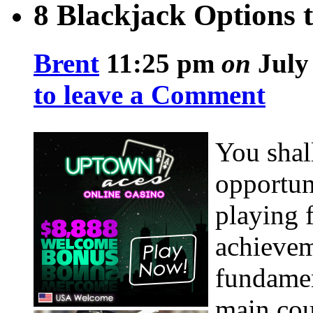
8 Blackjack Options
Brent
11:25 pm
on
July 
to leave a Comment
You shall
opportuni
playing f
achievem
fundamen
main cou