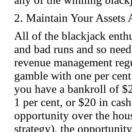
2. Maintain Your Assets 
All of the blackjack enth
and bad runs and so need
revenue management regula
gamble with one per cent 
you have a bankroll of $2
1 per cent, or $20 in cas
opportunity over the hous
strategy), the opportunity