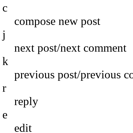
c
compose new post
j
next post/next comment
k
previous post/previous 
r
reply
e
edit