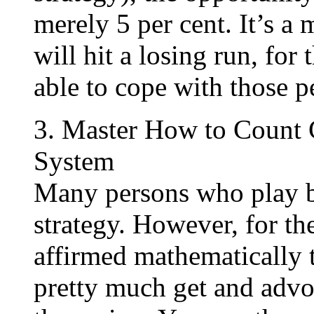
merely 5 per cent. It’s a 
will hit a losing run, for
able to cope with those p
3. Master How to Count C
System
Many persons who play b
strategy. However, for the
affirmed mathematically 
pretty much get and advo