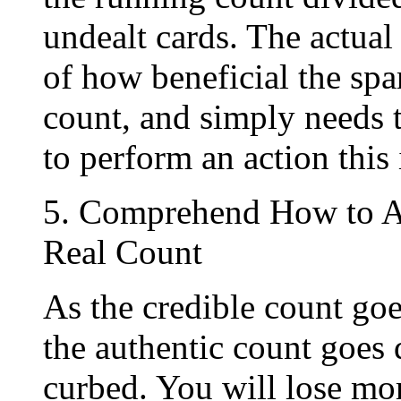
undealt cards. The actual 
of how beneficial the spa
count, and simply needs 
to perform an action this 
5. Comprehend How to Ad
Real Count
As the credible count goe
the authentic count goes 
curbed. You will lose mo