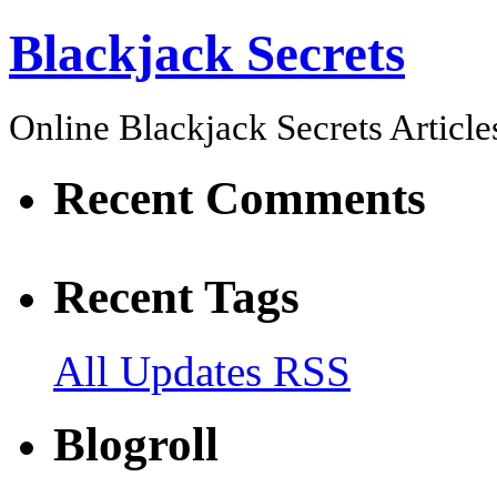
Blackjack Secrets
Online Blackjack Secrets Article
Recent Comments
Recent Tags
All Updates RSS
Blogroll