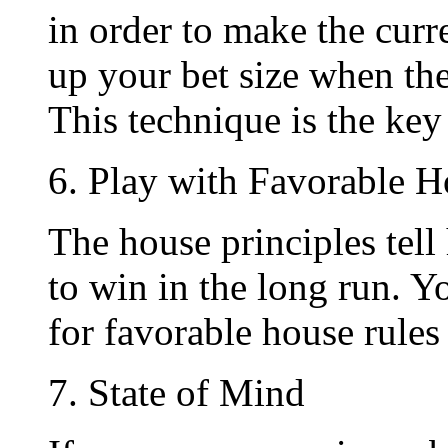
in order to make the cur
up your bet size when the
This technique is the key
6. Play with Favorable H
The house principles tel
to win in the long run. Y
for favorable house rules
7. State of Mind