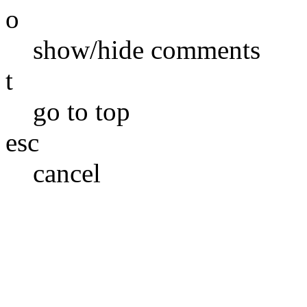
o
show/hide comments
t
go to top
esc
cancel