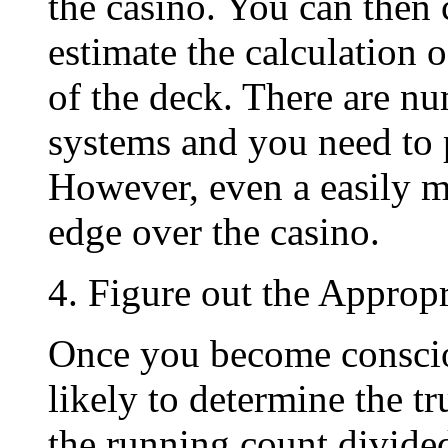
the casino. You can then 
estimate the calculation 
of the deck. There are nu
systems and you need to p
However, even a easily 
edge over the casino.
4. Figure out the Approp
Once you become conscio
likely to determine the tr
the running count divide