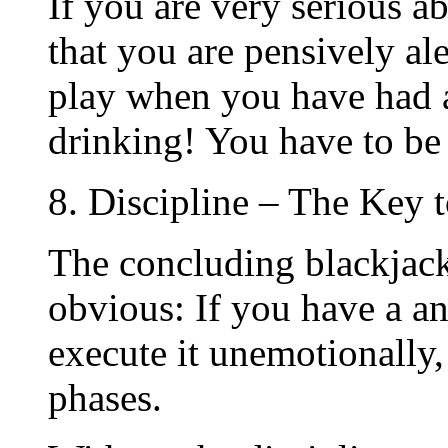
If you are very serious a
that you are pensively al
play when you have had a
drinking! You have to be
8. Discipline – The Key 
The concluding blackjack 
obvious: If you have a an
execute it unemotionally, 
phases.