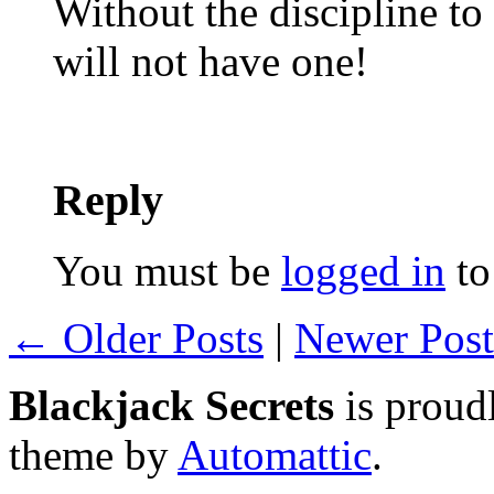
Without the discipline t
will not have one!
Reply
You must be
logged in
to
← Older Posts
|
Newer Pos
Blackjack Secrets
is proud
theme by
Automattic
.