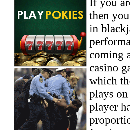
If you a
then you 
in black
performa
coming ac
casino g
which the
plays on 
player ha
proporti