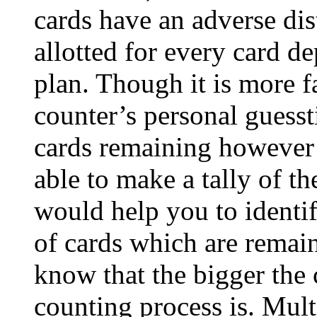
cards have an adverse dist
allotted for every card d
plan. Though it is more f
counter’s personal guesst
cards remaining however 
able to make a tally of th
would help you to identif
of cards which are remai
know that the bigger the 
counting process is. Mult