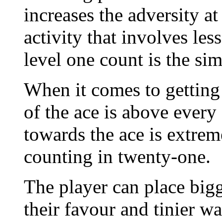
increases the adversity a
activity that involves less
level one count is the sim
When it comes to getting
of the ace is above every
towards the ace is extreme
counting in twenty-one.
The player can place bigge
their favour and tinier w