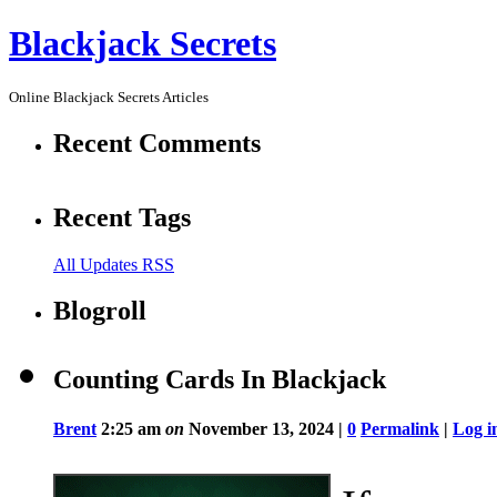
Blackjack Secrets
Online Blackjack Secrets Articles
Recent Comments
Recent Tags
All Updates RSS
Blogroll
Counting Cards In Blackjack
Brent
2:25 am
on
November 13, 2024 |
0
Permalink
|
Log i