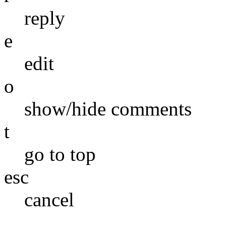
reply
e
edit
o
show/hide comments
t
go to top
esc
cancel