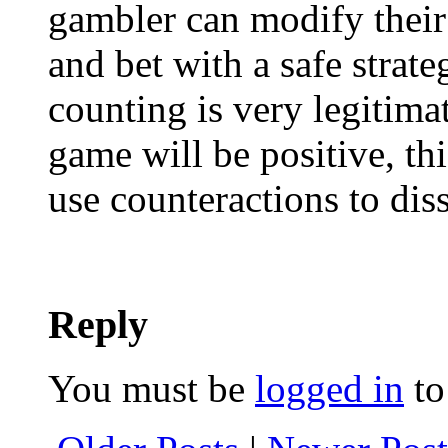
gambler can modify their 
and bet with a safe strate
counting is very legitimat
game will be positive, th
use counteractions to dis
Reply
You must be
logged in
to