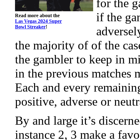
for the 
if the ga
Read more about the
Las Vegas 2024 Super
Bowl Streaker
!
adversely
the majority of of the case
the gambler to keep in mi
in the previous matches 
Each and every remaining
positive, adverse or neut
By and large it’s discerne
instance 2, 3 make a favo