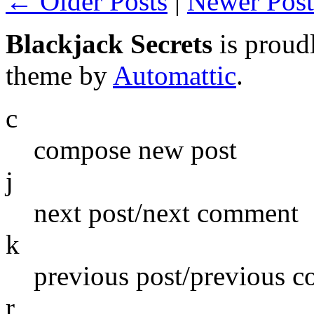
← Older Posts
|
Newer Pos
Blackjack Secrets
is proud
theme by
Automattic
.
c
compose new post
j
next post/next comment
k
previous post/previous 
r