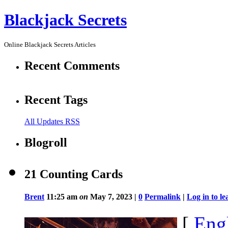
Blackjack Secrets
Online Blackjack Secrets Articles
Recent Comments
Recent Tags
All Updates RSS
Blogroll
21 Counting Cards
Brent
11:25 am
on
May 7, 2023 |
0
Permalink
|
Log in to l
[
Eng