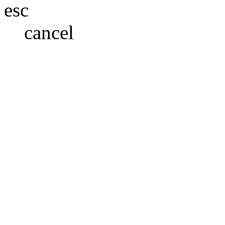
esc
cancel