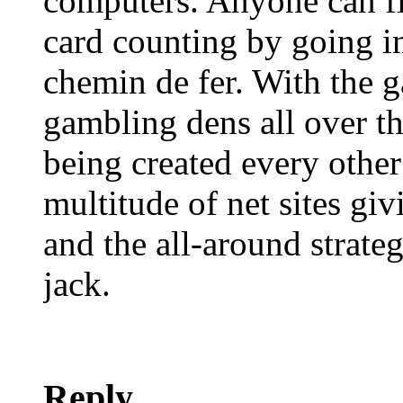
computers. Anyone can fi
card counting by going i
chemin de fer. With the 
gambling dens all over th
being created every other
multitude of net sites gi
and the all-around strate
jack.
Reply