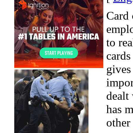
Card 
emplo
to re
cards
gives
impor
dealt 
has m
other