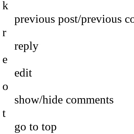
k
previous post/previous 
r
reply
e
edit
o
show/hide comments
t
go to top