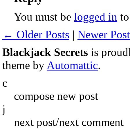
You must be
logged in
to
← Older Posts
|
Newer Pos
Blackjack Secrets
is proud
theme by
Automattic
.
c
compose new post
j
next post/next comment