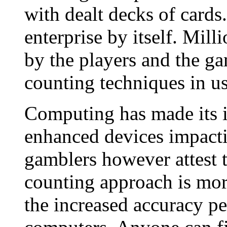
with dealt decks of cards
enterprise by itself. Mil
by the players and the ga
counting techniques in us
Computing has made its i
enhanced devices impacti
gamblers however attest 
counting approach is more
the increased accuracy pe