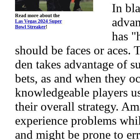
In bl
Read more about the
advan
Las Vegas 2024 Super
Bowl Streaker
!
has "
should be faces or aces. 
den takes advantage of s
bets, as and when they o
knowledgeable players us
their overall strategy. A
experience problems whil
and might be prone to err