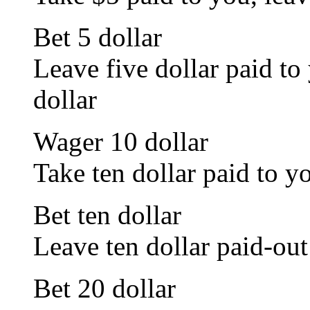
Bet 5 dollar
Leave five dollar paid to 
dollar
Wager 10 dollar
Take ten dollar paid to y
Bet ten dollar
Leave ten dollar paid-out 
Bet 20 dollar