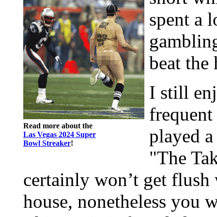
spent a l
gambling
beat the
I still e
frequent 
Read more about the
played a 
Las Vegas 2024 Super
Bowl Streaker
!
"The Tak
certainly won’t get flush 
house, nonetheless you w