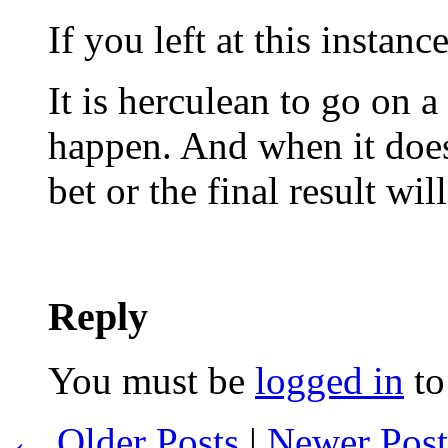
If you left at this insta
It is herculean to go on a 
happen. And when it does
bet or the final result wil
Reply
You must be
logged in
to
← Older Posts
|
Newer Pos