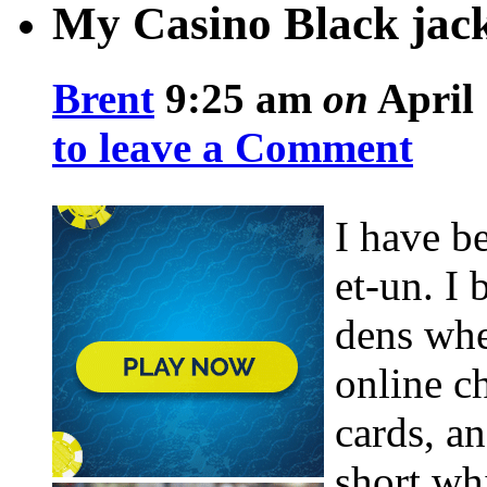
My Casino Black jac
Brent
9:25 am
on
April 
to leave a Comment
I have be
et-un. I
dens whe
online c
cards, a
short whi