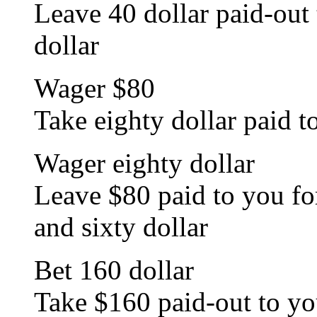
Leave 40 dollar paid-out 
dollar
Wager $80
Take eighty dollar paid to
Wager eighty dollar
Leave $80 paid to you fo
and sixty dollar
Bet 160 dollar
Take $160 paid-out to you