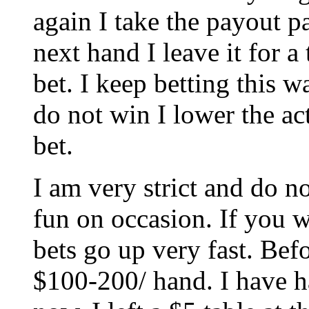
again I take the payout pa
next hand I leave it for a
bet. I keep betting this w
do not win I lower the ac
bet.
I am very strict and do n
fun on occasion. If you 
bets go up very fast. Bef
$100-200/ hand. I have ha