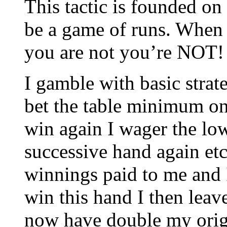
This tactic is founded on 
be a game of runs. When 
you are not you’re NOT!
I gamble with basic strat
bet the table minimum on 
win again I wager the lo
successive hand again etc.
winnings paid to me and I 
win this hand I then leav
now have double my origin