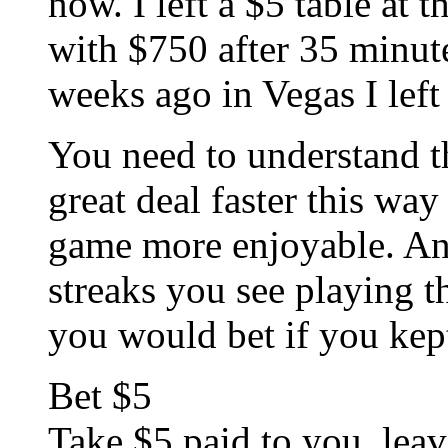
now. I left a $5 table at 
with $750 after 35 minute
weeks ago in Vegas I lef
You need to understand t
great deal faster this way
game more enjoyable. And
streaks you see playing t
you would bet if you kept
Bet $5
Take $5 paid to you, leav