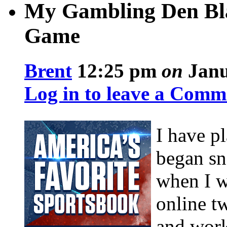
My Gambling Den Bla
Game
Brent
12:25 pm
on
Janu
Log in to leave a Comm
I have pl
began sn
when I w
online t
and work