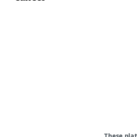
These pla