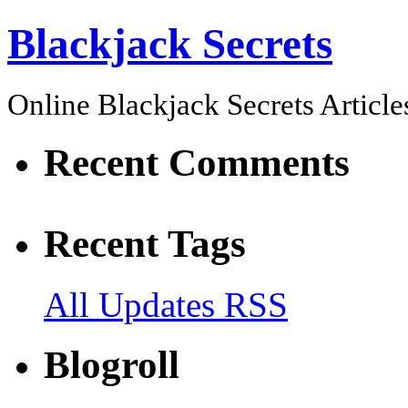
Blackjack Secrets
Online Blackjack Secrets Article
Recent Comments
Recent Tags
All Updates RSS
Blogroll