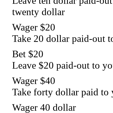
Leave ten dollar paid-out
twenty dollar
Wager $20
Take 20 dollar paid-out to
Bet $20
Leave $20 paid-out to you
Wager $40
Take forty dollar paid to 
Wager 40 dollar