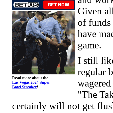
Given all
of funds
have mad
game.
I still l
regular b
Read more about the
wagered 
Las Vegas 2024 Super
Bowl Streaker
!
"The Tak
certainly will not get flus