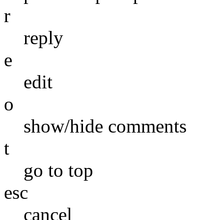
r
reply
e
edit
o
show/hide comments
t
go to top
esc
cancel