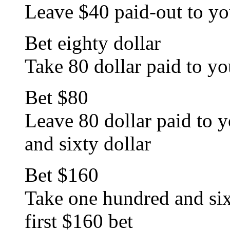
Leave $40 paid-out to you
Bet eighty dollar
Take 80 dollar paid to you
Bet $80
Leave 80 dollar paid to y
and sixty dollar
Bet $160
Take one hundred and sixt
first $160 bet