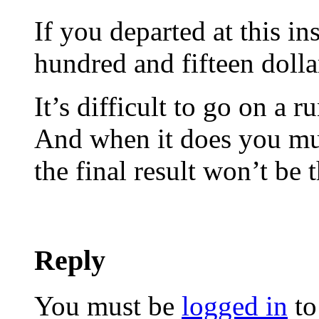
If you departed at this i
hundred and fifteen dolla
It’s difficult to go on a r
And when it does you mus
the final result won’t be 
Reply
You must be
logged in
to