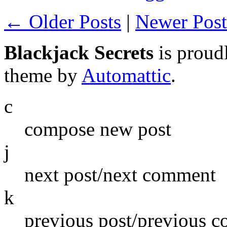
← Older Posts
|
Newer Pos
Blackjack Secrets
is proud
theme by
Automattic
.
c
compose new post
j
next post/next comment
k
previous post/previous 