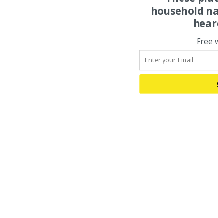
household na
hear
Free 