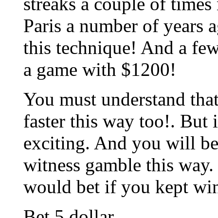
streaks a couple of times 
Paris a number of years 
this technique! And a few
a game with $1200!
You must understand that
faster this way too!. But
exciting. And you will be
witness gamble this way.
would bet if you kept wi
Bet 5 dollar