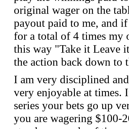
original wager on the tabl
payout paid to me, and if 
for a total of 4 times my 
this way "Take it Leave i
the action back down to t
I am very disciplined and
very enjoyable at times. 
series your bets go up ver
you are wagering $100-20