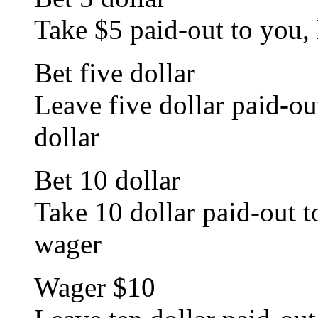
Take $5 paid-out to you, l
Bet five dollar
Leave five dollar paid-out
dollar
Bet 10 dollar
Take 10 dollar paid-out t
wager
Wager $10