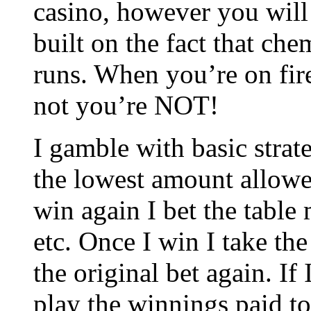
casino, however you will 
built on the fact that ch
runs. When you’re on fir
not you’re NOT!
I gamble with basic strat
the lowest amount allowed
win again I bet the tabl
etc. Once I win I take th
the original bet again. If
play the winnings paid 