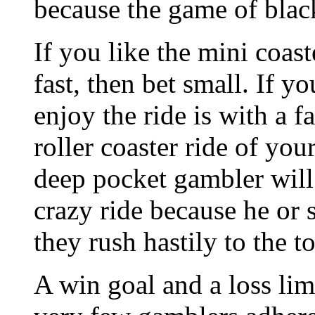
because the game of black
If you like the mini coast
fast, then bet small. If 
enjoy the ride is with a f
roller coaster ride of you
deep pocket gambler will
crazy ride because he or 
they rush hastily to the t
A win goal and a loss lim