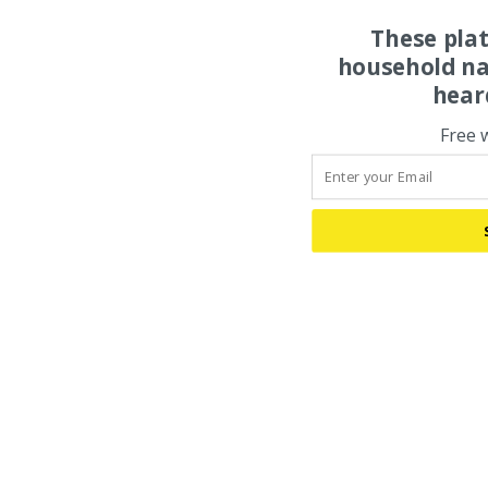
These pla
household na
hear
Free 