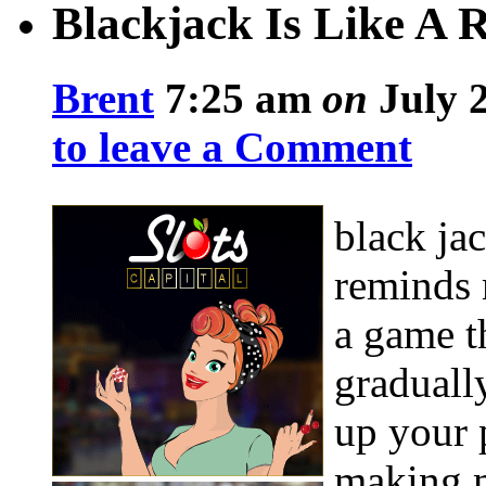
Blackjack Is Like A R
Brent
7:25 am
on
July 2
to leave a Comment
black ja
reminds 
a game th
graduall
up your 
making m