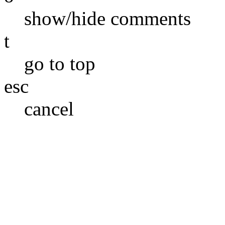
show/hide comments
t
go to top
esc
cancel