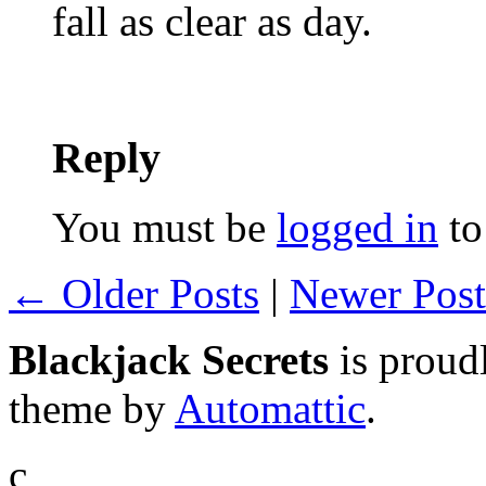
fall as clear as day.
Reply
You must be
logged in
to
← Older Posts
|
Newer Pos
Blackjack Secrets
is proud
theme by
Automattic
.
c