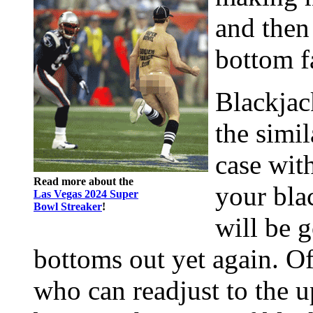
and then
bottom fa
Blackjack
the simil
case with
Read more about the
your bla
Las Vegas 2024 Super
Bowl Streaker
!
will be g
bottoms out yet again. O
who can readjust to the