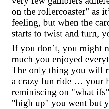
very few gamblers adhere t
on the rollercoaster" as i
feeling, but when the car
starts to twist and turn, y
If you don’t, you might 
much you enjoyed everyth
The only thing you will r
a crazy fun ride … your h
reminiscing on "what ifs
"high up" you went but yo