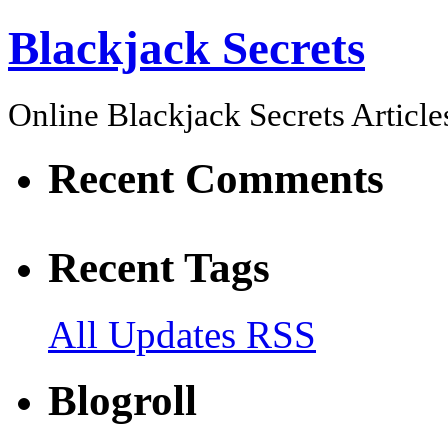
Blackjack Secrets
Online Blackjack Secrets Article
Recent Comments
Recent Tags
All Updates RSS
Blogroll