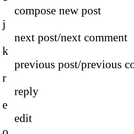
compose new post
j
next post/next comment
k
previous post/previous 
r
reply
e
edit
o