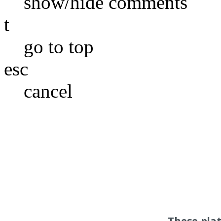
show/hide comments
t
go to top
esc
cancel