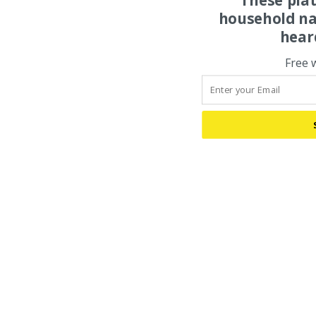
These pla
household na
hear
Free 