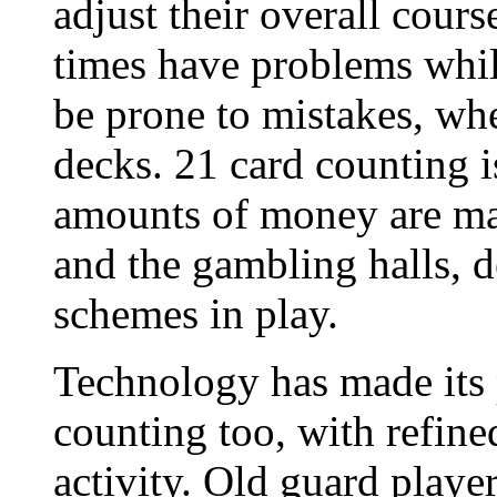
adjust their overall cours
times have problems whil
be prone to mistakes, wh
decks. 21 card counting is
amounts of money are mad
and the gambling halls, 
schemes in play.
Technology has made its
counting too, with refine
activity. Old guard playe