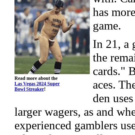
has more
game.
In 21, a
the rema
cards." 
Read more about the
aces. Th
Las Vegas 2024 Super
Bowl Streaker
!
den uses
larger wagers, as and whe
experienced gamblers use