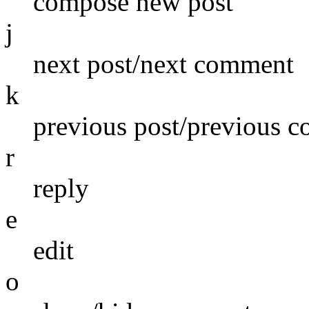
compose new post
j
next post/next comment
k
previous post/previous 
r
reply
e
edit
o