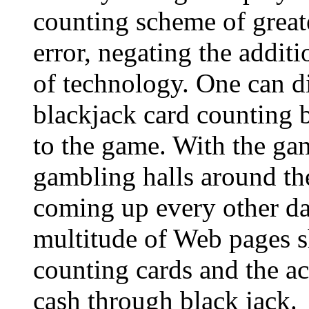
counting scheme of great
error, negating the addit
of technology. One can 
blackjack card counting b
to the game. With the ga
gambling halls around the
coming up every other day
multitude of Web pages s
counting cards and the ac
cash through black jack.