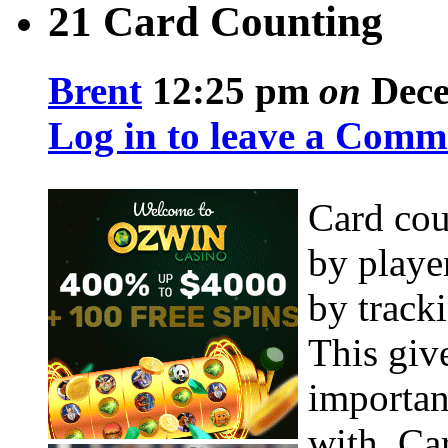
21 Card Counting
Brent
12:25 pm
on
Dece
Log in to leave a Comm
Card cou
by playe
by track
This giv
importanc
with. Ca