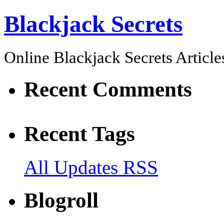
Blackjack Secrets
Online Blackjack Secrets Article
Recent Comments
Recent Tags
All Updates RSS
Blogroll