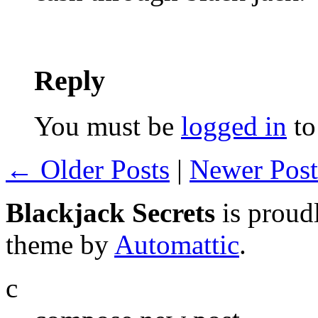
Reply
You must be
logged in
to
← Older Posts
|
Newer Pos
Blackjack Secrets
is proud
theme by
Automattic
.
c