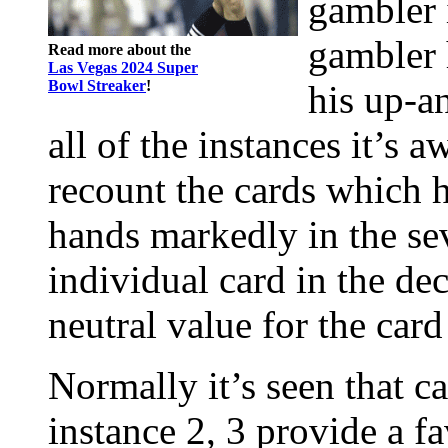
gambler 
gambler h
Read more about the
Las Vegas 2024 Super
Bowl Streaker
!
his up-a
all of the instances it’s a
recount the cards which 
hands markedly in the se
individual card in the dec
neutral value for the car
Normally it’s seen that ca
instance 2, 3 provide a fa