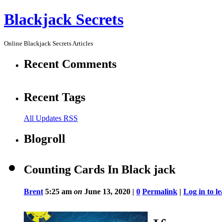
Blackjack Secrets
Online Blackjack Secrets Articles
Recent Comments
Recent Tags
All Updates RSS
Blogroll
Counting Cards In Black jack
Brent
5:25 am
on
June 13, 2020 |
0
Permalink
|
Log in to 