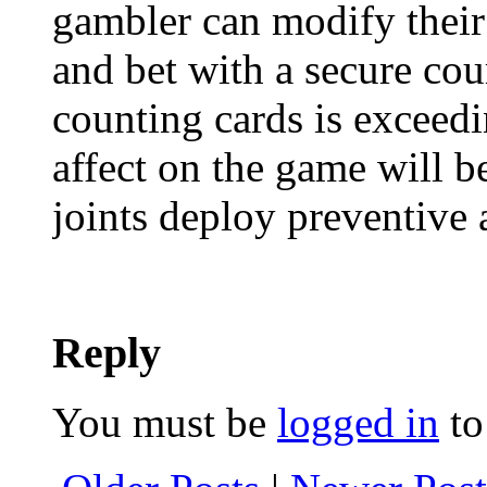
gambler can modify their 
and bet with a secure cour
counting cards is exceedi
affect on the game will be
joints deploy preventive 
Reply
You must be
logged in
to