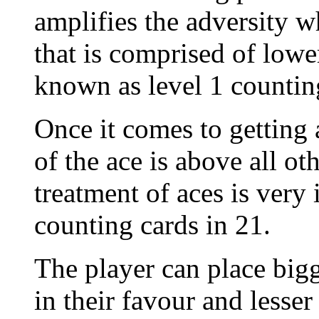
amplifies the adversity w
that is comprised of lower
known as level 1 counting
Once it comes to getting 
of the ace is above all o
treatment of aces is very 
counting cards in 21.
The player can place bigg
in their favour and lesse