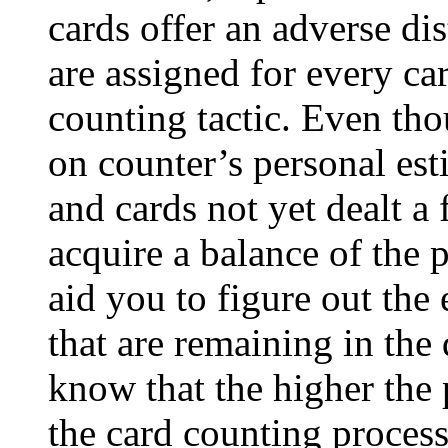
cards offer an adverse dis
are assigned for every ca
counting tactic. Even tho
on counter’s personal est
and cards not yet dealt a
acquire a balance of the p
aid you to figure out the 
that are remaining in the
know that the higher the
the card counting process