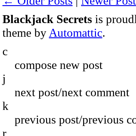
← Older Posts
|
Newer Pos
Blackjack Secrets
is proud
theme by
Automattic
.
c
compose new post
j
next post/next comment
k
previous post/previous 
r