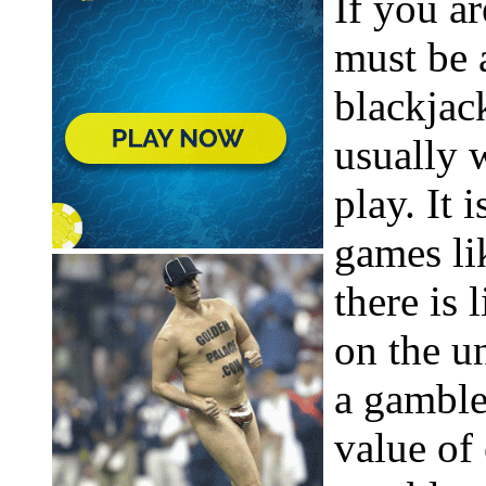
If you a
must be a
blackjac
usually 
play. It 
games li
there is 
on the u
a gambler
value of 