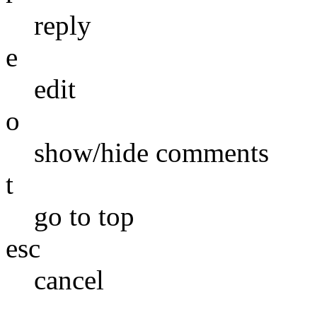
reply
e
edit
o
show/hide comments
t
go to top
esc
cancel