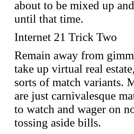
about to be mixed up and
until that time.
Internet 21 Trick Two
Remain away from gimmic
take up virtual real estate
sorts of match variants. 
are just carnivalesque m
to watch and wager on no
tossing aside bills.