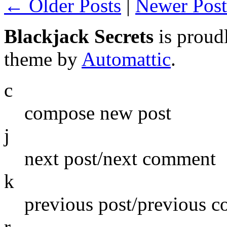
← Older Posts
|
Newer Pos
Blackjack Secrets
is proud
theme by
Automattic
.
c
compose new post
j
next post/next comment
k
previous post/previous 
r