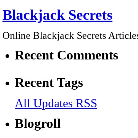
Blackjack Secrets
Online Blackjack Secrets Article
Recent Comments
Recent Tags
All Updates RSS
Blogroll