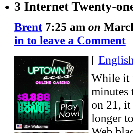
3 Internet Twenty-on
Brent
7:25 am
on
March
in to leave a Comment
[
Englis
While it
minutes 
on 21, it
longer t
Web blac