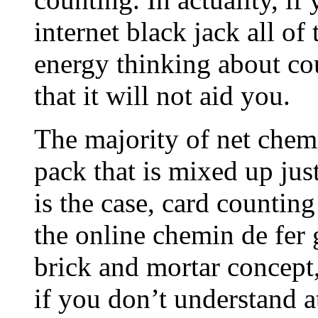
internet black jack all of
energy thinking about cou
that it will not aid you.
The majority of net chemi
pack that is mixed up just
is the case, card counting
the online chemin de fer
brick and mortar concept,
if you don’t understand a