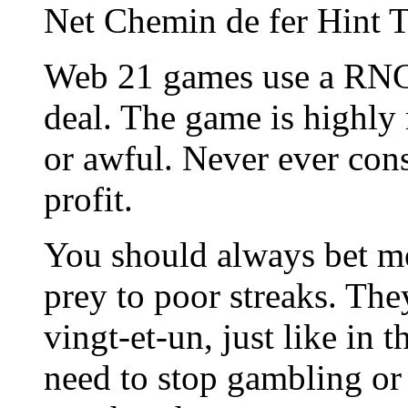
Net Chemin de fer Hint 
Web 21 games use a RNG t
deal. The game is highly
or awful. Never ever cons
profit.
You should always bet me
prey to poor streaks. The
vingt-et-un, just like in
need to stop gambling or