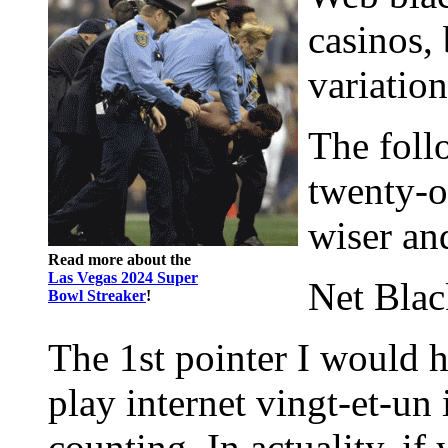
casinos,
variation
The foll
twenty-o
wiser an
Read more about the
Las Vegas 2024 Super
Net Blac
Bowl Streaker
!
The 1st pointer I would h
play internet vingt-et-un 
counting. In actuality, i