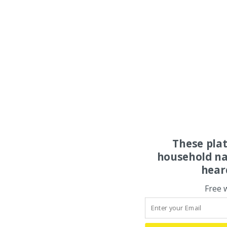
These pla
household na
hear
Free 