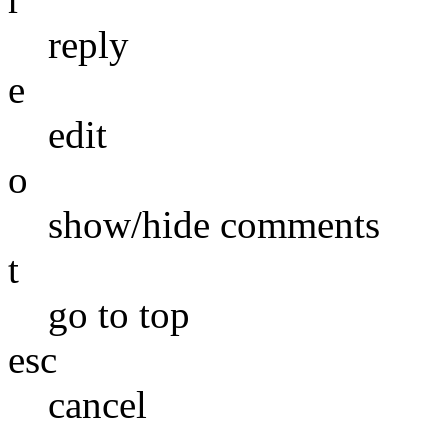
reply
e
edit
o
show/hide comments
t
go to top
esc
cancel