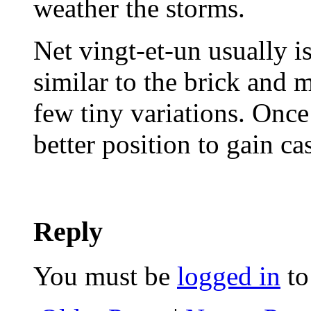
weather the storms.
Net vingt-et-un usually is
similar to the brick and m
few tiny variations. Once
better position to gain ca
Reply
You must be
logged in
to