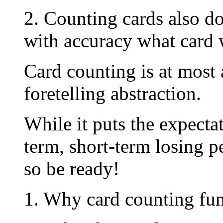
2. Counting cards also do
with accuracy what card w
Card counting is at most
foretelling abstraction.
While it puts the expecta
term, short-term losing p
so be ready!
1. Why card counting fun