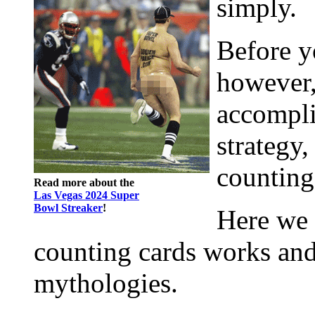
simply.
Before y
however,
accompli
strategy
counting
Read more about the
Las Vegas 2024 Super
Bowl Streaker
!
Here we 
counting cards works and
mythologies.