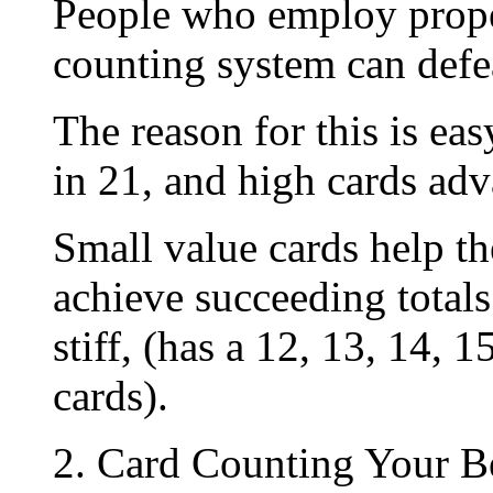
People who employ proper
counting system can defea
The reason for this is ea
in 21, and high cards ad
Small value cards help th
achieve succeeding totals
stiff, (has a 12, 13, 14, 1
cards).
2. Card Counting Your Be