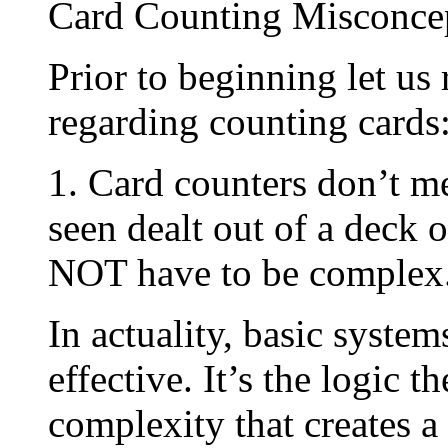
Card Counting Misconce
Prior to beginning let us
regarding counting cards
1. Card counters don’t m
seen dealt out of a deck 
NOT have to be complex
In actuality, basic system
effective. It’s the logic 
complexity that creates a