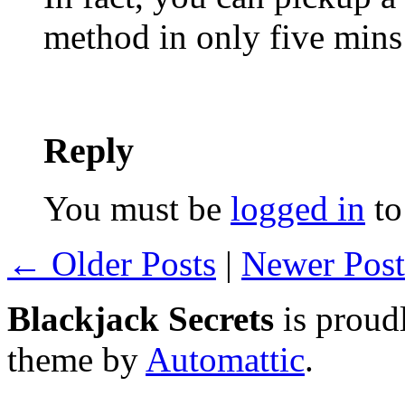
method in only five mins
Reply
You must be
logged in
to
← Older Posts
|
Newer Pos
Blackjack Secrets
is proud
theme by
Automattic
.