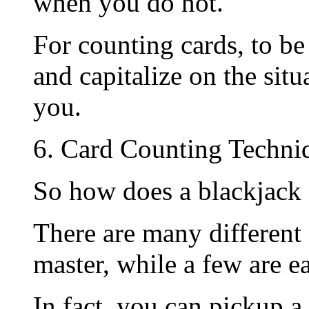
when you do not.
For counting cards, to be
and capitalize on the situa
you.
6. Card Counting Techniq
So how does a blackjack 
There are many different 
master, while a few are ea
In fact, you can pickup a