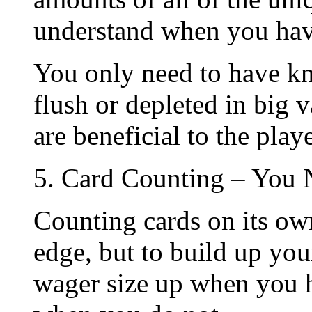
understand when you have
You only need to have k
flush or depleted in big 
are beneficial to the playe
5. Card Counting – You 
Counting cards on its o
edge, but to build up yo
wager size up when you 