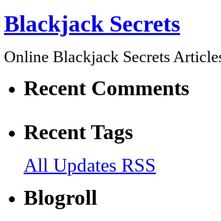
Blackjack Secrets
Online Blackjack Secrets Article
Recent Comments
Recent Tags
All Updates RSS
Blogroll