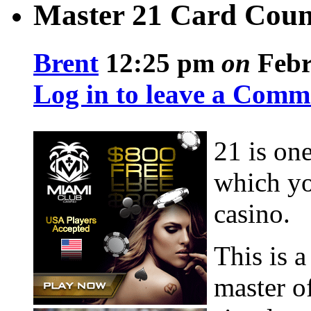
Master 21 Card Count
Brent
12:25 pm
on
Febr
Log in to leave a Comm
21 is on
which yo
casino.
This is a
master o