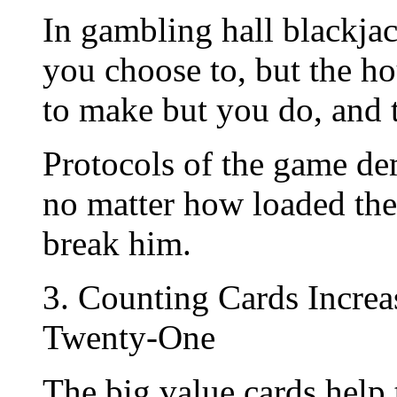
In gambling hall blackjack
you choose to, but the ho
to make but you do, and t
Protocols of the game dema
no matter how loaded the 
break him.
3. Counting Cards Increa
Twenty-One
The big value cards help 