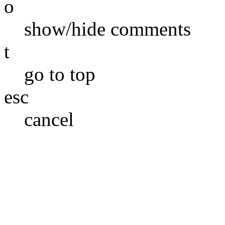
o
show/hide comments
t
go to top
esc
cancel