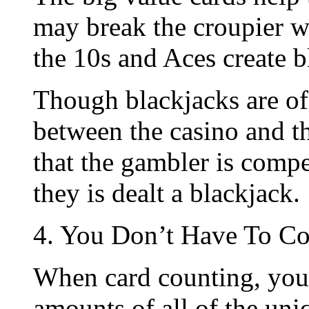
may break the croupier wh
the 10s and Aces create b
Though blackjacks are of 
between the casino and th
that the gambler is comp
they is dealt a blackjack.
4. You Don’t Have To C
When card counting, you 
amounts of all of the uni