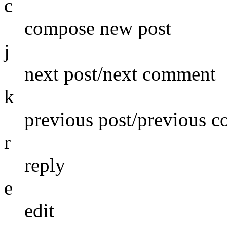
c
compose new post
j
next post/next comment
k
previous post/previous 
r
reply
e
edit