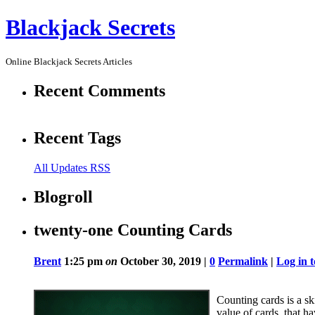
Blackjack Secrets
Online Blackjack Secrets Articles
Recent Comments
Recent Tags
All Updates RSS
Blogroll
twenty-one Counting Cards
Brent
1:25 pm
on
October 30, 2019 |
0
Permalink
|
Log in 
Counting cards is a sk
value of cards, that h