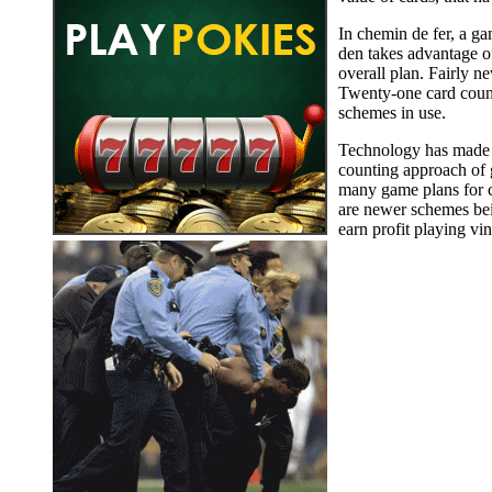
In chemin de fer, a ga
den takes advantage of
overall plan. Fairly 
Twenty-one card count
schemes in use.
Technology has made i
counting approach of 
many game plans for c
are newer schemes bein
earn profit playing vin