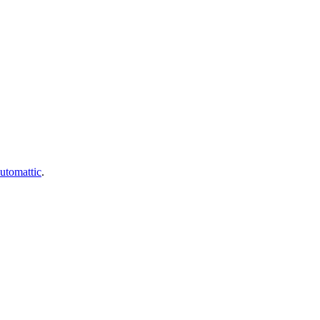
utomattic
.