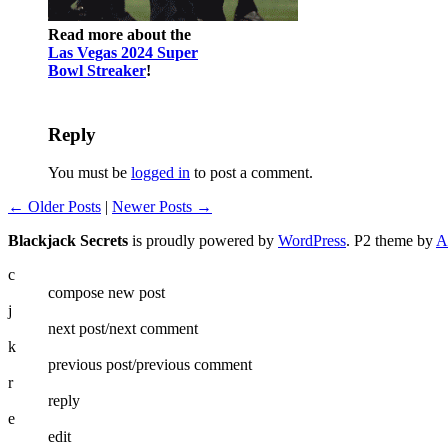
Read more about the
Las Vegas 2024 Super
Bowl Streaker
!
Reply
You must be
logged in
to post a comment.
← Older Posts
|
Newer Posts →
Blackjack Secrets
is proudly powered by
WordPress
. P2 theme by
A
c
compose new post
j
next post/next comment
k
previous post/previous comment
r
reply
e
edit