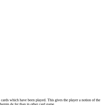
ng cards which have been played. This gives the player a notion of the
chemin de fer than in other card game.