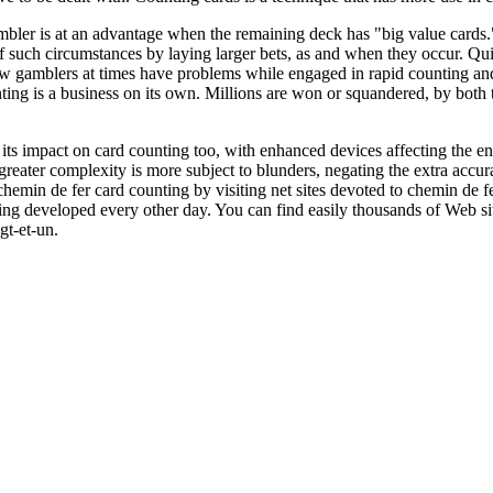
mbler is at an advantage when the remaining deck has "big value cards.
 such circumstances by laying larger bets, as and when they occur. Quite
new gamblers at times have problems while engaged in rapid counting and
ing is a business on its own. Millions are won or squandered, by both 
ts impact on card counting too, with enhanced devices affecting the ent
greater complexity is more subject to blunders, negating the extra accu
hemin de fer card counting by visiting net sites devoted to chemin de f
g developed every other day. You can find easily thousands of Web site
gt-et-un.