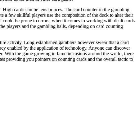
" High cards can be tens or aces. The card counter in the gambling
 a few skillful players use the composition of the deck to alter their
 could be prone to errors, when it comes to working with dealt cards.
the players and the gambling halls, depending on card counting
ire activity. Long-established gamblers however swear that a card
racy enabled by the application of technology. Anyone can discover
er. With the game growing in fame in casinos around the world, there
s providing you pointers on counting cards and the overall tactic to