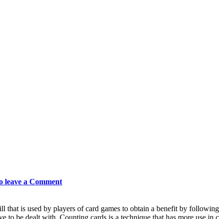
to leave a Comment
ill that is used by players of card games to obtain a benefit by followi
ave to be dealt with. Counting cards is a technique that has more use in 