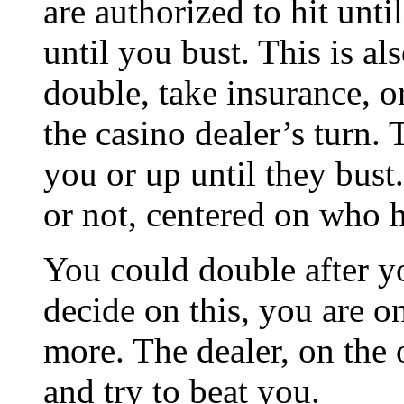
are authorized to hit unt
until you bust. This is a
double, take insurance, or 
the casino dealer’s turn. 
you or up until they bust
or not, centered on who h
You could double after you
decide on this, you are o
more. The dealer, on the 
and try to beat you.