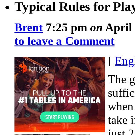
Typical Rules for Pla
Brent
7:25 pm
on
April 
to leave a Comment
[
Eng
The g
suffi
when 
take 
just 