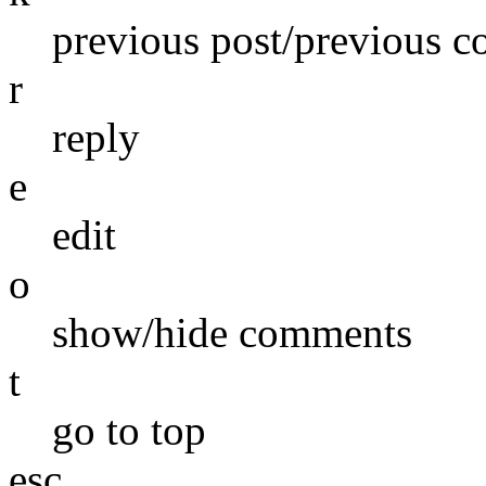
previous post/previous 
r
reply
e
edit
o
show/hide comments
t
go to top
esc