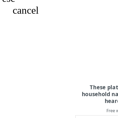
cancel
These pla
household na
hear
Free 