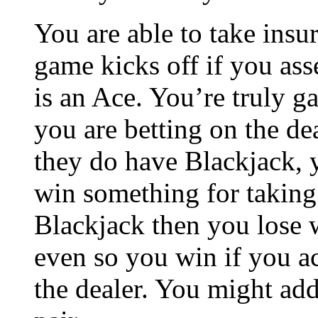
You are able to take insu
game kicks off if you ass
is an Ace. You’re truly g
you are betting on the de
they do have Blackjack, y
win something for taking 
Blackjack then you lose 
even so you win if you a
the dealer. You might adde