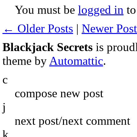
You must be
logged in
to
← Older Posts
|
Newer Pos
Blackjack Secrets
is proud
theme by
Automattic
.
c
compose new post
j
next post/next comment
k