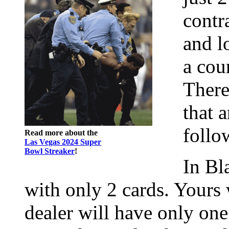
contr
and l
a cou
There
that 
follo
Read more about the
Las Vegas 2024 Super
Bowl Streaker
!
In Bl
with only 2 cards. Yours 
dealer will have only on