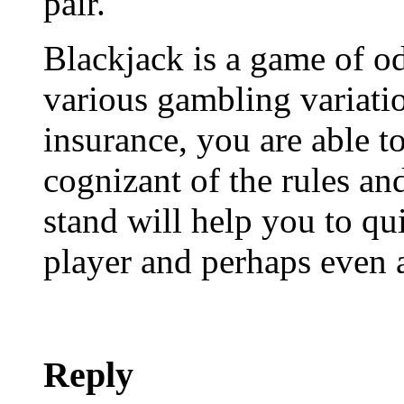
pair.
Blackjack is a game of o
various gambling variatio
insurance, you are able t
cognizant of the rules an
stand will help you to qu
player and perhaps even 
Reply