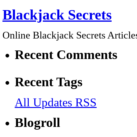
Blackjack Secrets
Online Blackjack Secrets Article
Recent Comments
Recent Tags
All Updates RSS
Blogroll