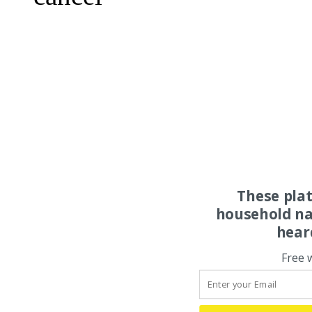
These pla
household na
hear
Free 