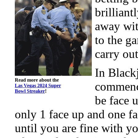
brillian
away wit
to the g
carry out
In Black
Read more about the
commence
Las Vegas 2024 Super
Bowl Streaker
!
be face 
only 1 face up and one fa
until you are fine with y