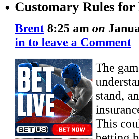
Customary Rules for 
Brent
8:25 am
on
Janua
in to leave a Comment
The game
understa
stand, a
insurance
This cou
betting b