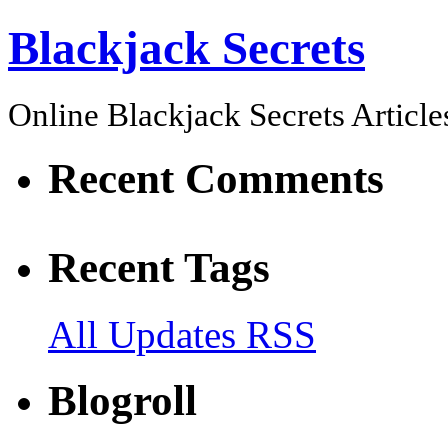
Blackjack Secrets
Online Blackjack Secrets Article
Recent Comments
Recent Tags
All Updates RSS
Blogroll