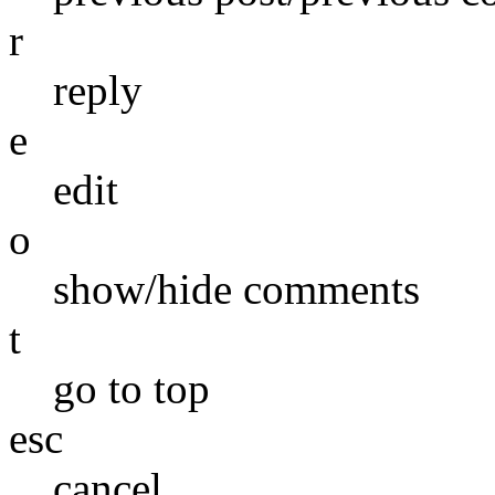
r
reply
e
edit
o
show/hide comments
t
go to top
esc
cancel