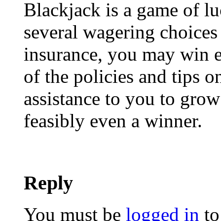
Blackjack is a game of lu
several wagering choices 
insurance, you may win e
of the policies and tips o
assistance to you to grow
feasibly even a winner.
Reply
You must be
logged in
to