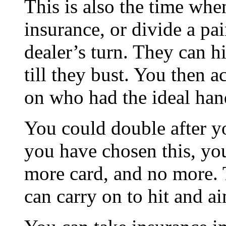
This is also the time whe
insurance, or divide a pai
dealer’s turn. They can h
till they bust. You then a
on who had the ideal han
You could double after yo
you have chosen this, you
more card, and no more. T
can carry on to hit and a