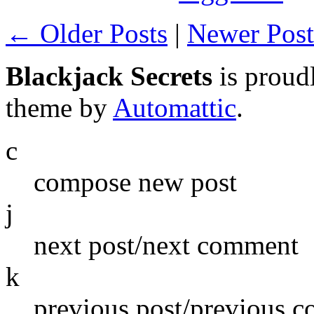
← Older Posts
|
Newer Pos
Blackjack Secrets
is proud
theme by
Automattic
.
c
compose new post
j
next post/next comment
k
previous post/previous 