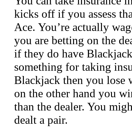
You can take insurance i
kicks off if you assess th
Ace. You’re actually wage
you are betting on the de
if they do have Blackjack
something for taking insu
Blackjack then you lose 
on the other hand you win
than the dealer. You might
dealt a pair.