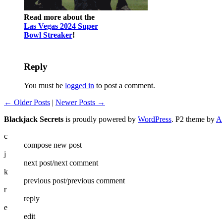
Read more about the
Las Vegas 2024 Super
Bowl Streaker
!
Reply
You must be
logged in
to post a comment.
← Older Posts
|
Newer Posts →
Blackjack Secrets
is proudly powered by
WordPress
. P2 theme by
A
c
compose new post
j
next post/next comment
k
previous post/previous comment
r
reply
e
edit