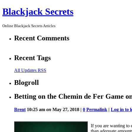
Blackjack Secrets
Online Blackjack Secrets Articles
Recent Comments
Recent Tags
All Updates RSS
Blogroll
Betting on the Chemin de Fer Game on
Brent
10:25 am
on
May 27, 2018 |
0
Permalink
|
Log in to
If you are wanting to 
than adequate amounts 