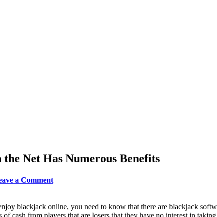
 the Net Has Numerous Benefits
 leave a Comment
enjoy blackjack online, you need to know that there are blackjack soft
of cash from players that are losers that they have no interest in taking