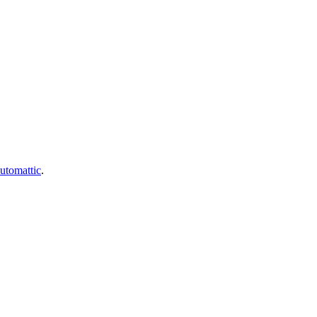
utomattic
.