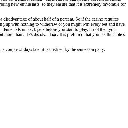
ering new enthusiasts, so they ensure that it is extremely favorable for
 disadvantage of about half of a percent. So if the casino requires
ending up with nothing to withdraw or you might win every bet and have
damentals in black jack before you start to play. If not then you
t more than a 1% disadvantage. It is preferred that you bet the table’s
t a couple of days later it is credited by the same company.