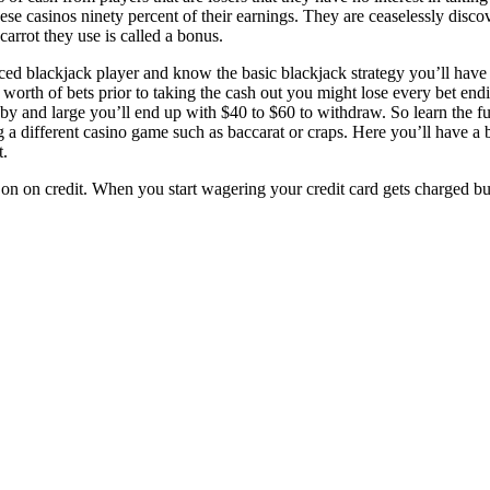
ese casinos ninety percent of their earnings. They are ceaselessly discov
carrot they use is called a bonus.
ced blackjack player and know the basic blackjack strategy you’ll have a
rs worth of bets prior to taking the cash out you might lose every bet 
y and large you’ll end up with $40 to $60 to withdraw. So learn the fun
 a different casino game such as baccarat or craps. Here you’ll have a bi
t.
r on on credit. When you start wagering your credit card gets charged bu