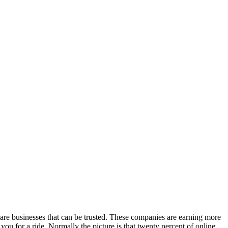
ware businesses that can be trusted. These companies are earning more
 you for a ride. Normally the picture is that twenty percent of online