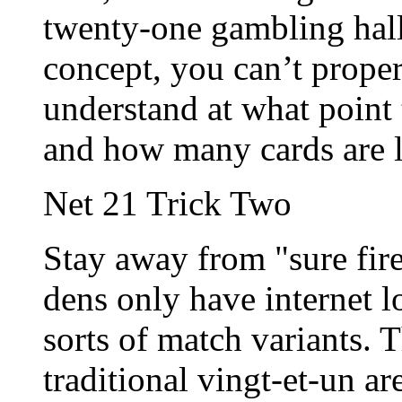
twenty-one gambling hall 
concept, you can’t proper
understand at what point 
and how many cards are le
Net 21 Trick Two
Stay away from "sure fire
dens only have internet lo
sorts of match variants. 
traditional vingt-et-un a