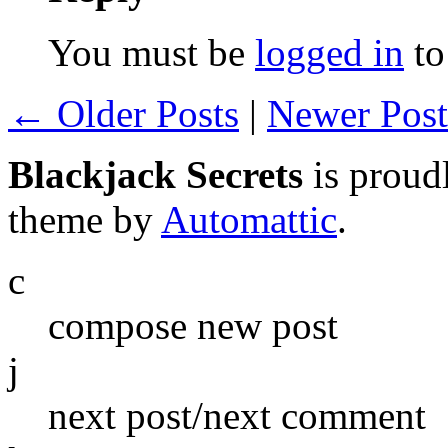
You must be
logged in
to
← Older Posts
|
Newer Pos
Blackjack Secrets
is proud
theme by
Automattic
.
c
compose new post
j
next post/next comment