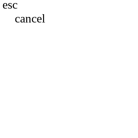
esc
cancel