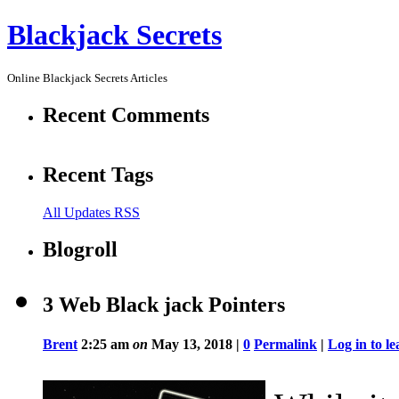
Blackjack Secrets
Online Blackjack Secrets Articles
Recent Comments
Recent Tags
All Updates RSS
Blogroll
3 Web Black jack Pointers
Brent
2:25 am
on
May 13, 2018 |
0
Permalink
|
Log in to 