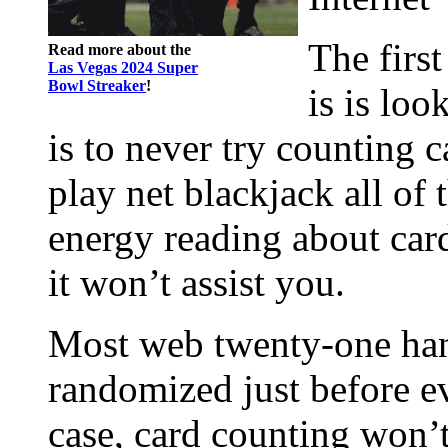
The first
Read more about the
Las Vegas 2024 Super
Bowl Streaker
!
is is lo
is to never try counting c
play net blackjack all of
energy reading about card
it won’t assist you.
Most web twenty-one hand
randomized just before eve
case, card counting won’t