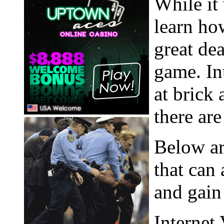
While it
learn how
great dea
game. Int
at brick
there are
Below are
that can
and gain
Internet