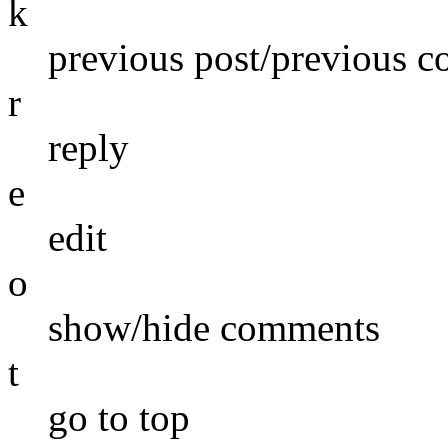
k
previous post/previous 
r
reply
e
edit
o
show/hide comments
t
go to top