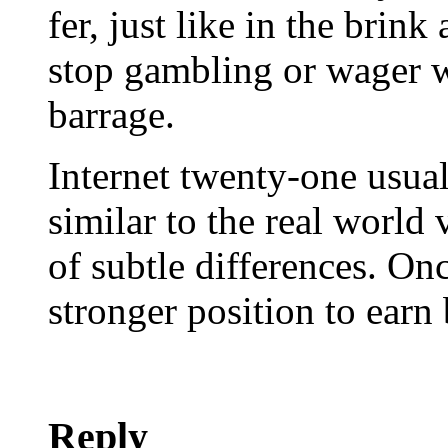
fer, just like in the brin
stop gambling or wager w
barrage.
Internet twenty-one usuall
similar to the real world 
of subtle differences. Onc
stronger position to earn
Reply