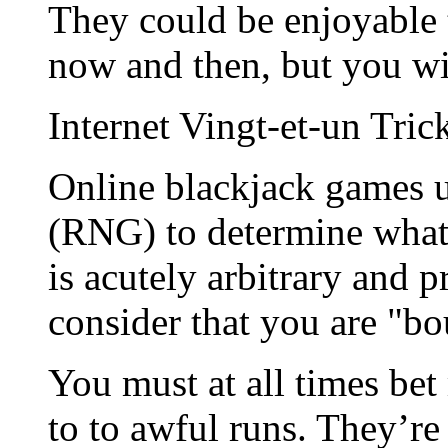
They could be enjoyable
now and then, but you wil
Internet Vingt-et-un Tric
Online blackjack games 
(RNG) to determine what 
is acutely arbitrary and 
consider that you are "bo
You must at all times be
to to awful runs. They’r