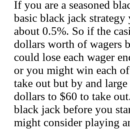
If you are a seasoned bla
basic black jack strategy
about 0.5%. So if the casi
dollars worth of wagers b
could lose each wager en
or you might win each of
take out but by and large
dollars to $60 to take ou
black jack before you sta
might consider playing a