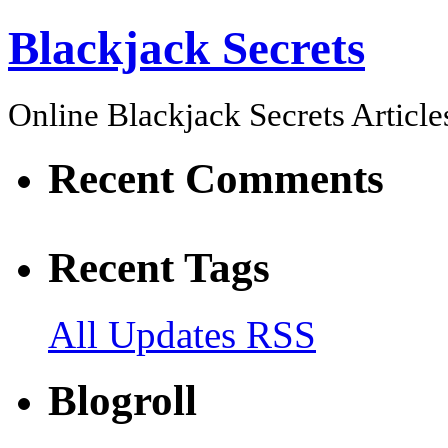
Blackjack Secrets
Online Blackjack Secrets Article
Recent Comments
Recent Tags
All Updates RSS
Blogroll