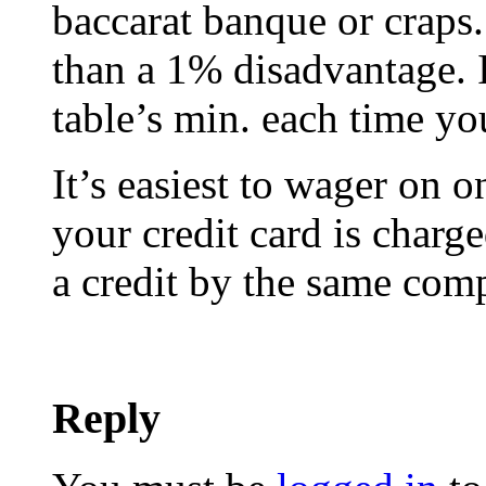
baccarat banque or craps.
than a 1% disadvantage. I
table’s min. each time yo
It’s easiest to wager on o
your credit card is charge
a credit by the same com
Reply