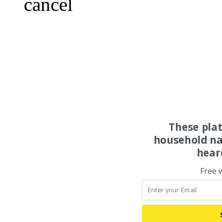
cancel
These pla
household na
hear
Free 