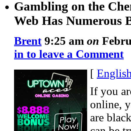
Gambling on the Che
Web Has Numerous B
Brent
9:25 am
on
Febru
in to leave a Comment
[
Englis
If you a
online, 
are black
can be t