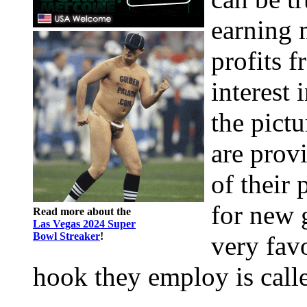
earning 
profits f
interest 
the pict
are prov
of their 
for new g
Read more about the
Las Vegas 2024 Super
Bowl Streaker
!
very fav
hook they employ is call