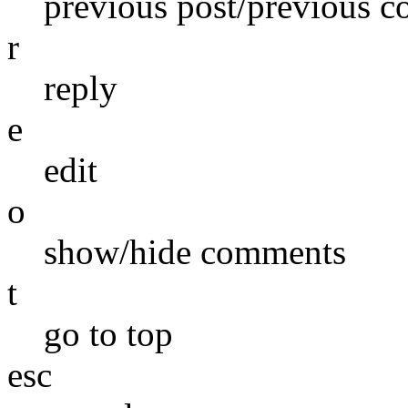
previous post/previous 
r
reply
e
edit
o
show/hide comments
t
go to top
esc