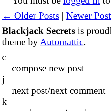
You must be
logged in
to
← Older Posts
|
Newer Pos
Blackjack Secrets
is proud
theme by
Automattic
.
c
compose new post
j
next post/next comment
k