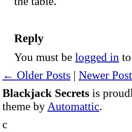
the table.
Reply
You must be
logged in
to
← Older Posts
|
Newer Pos
Blackjack Secrets
is proud
theme by
Automattic
.
c