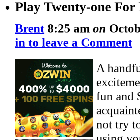
Play Twenty-one For
Brent
8:25 am
on
Octobe
in to leave a Comment
A handfu
exciteme
fun and 
acquaint
not try 
using yo