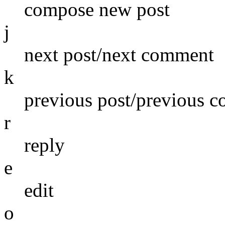
compose new post
j
next post/next comment
k
previous post/previous 
r
reply
e
edit
o