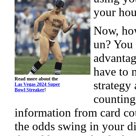
your hou
Now, how
un? You 
advantag
have to 
Read more about the
strategy 
Las Vegas 2024 Super
Bowl Streaker
!
counting
information from card co
the odds swing in your d