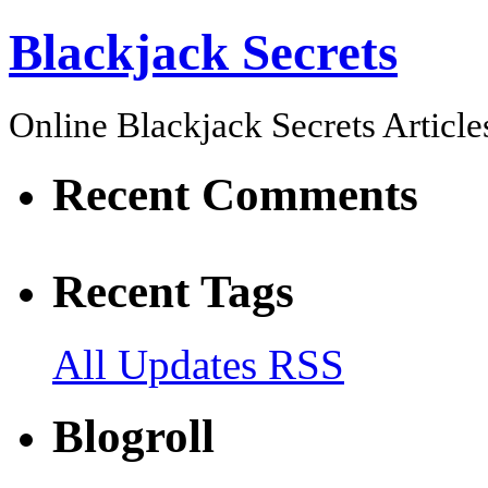
Blackjack Secrets
Online Blackjack Secrets Article
Recent Comments
Recent Tags
All Updates RSS
Blogroll