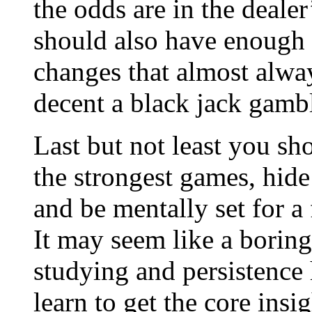
the odds are in the dealer
should also have enough 
changes that almost alwa
decent a black jack gambl
Last but not least you sh
the strongest games, hide
and be mentally set for a
It may seem like a boring
studying and persistence 
learn to get the core insi