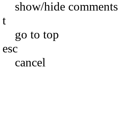
show/hide comments
t
go to top
esc
cancel