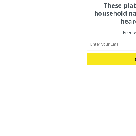
These pla
household na
hear
Free 