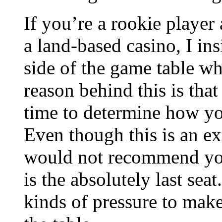
If you’re a rookie player
a land-based casino, I ins
side of the game table wh
reason behind this is that
time to determine how y
Even though this is an exc
would not recommend you 
is the absolutely last sea
kinds of pressure to make