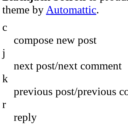
theme by
Automattic
.
c
compose new post
j
next post/next comment
k
previous post/previous 
r
reply