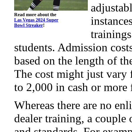
adjustab
Read more about the
instance
Las Vegas 2024 Super
Bowl Streaker
!
training
students. Admission costs
based on the length of t
The cost might just vary 
to 2,000 in cash or more 
Whereas there are no enli
dealer training, a couple 
and standards. For examp