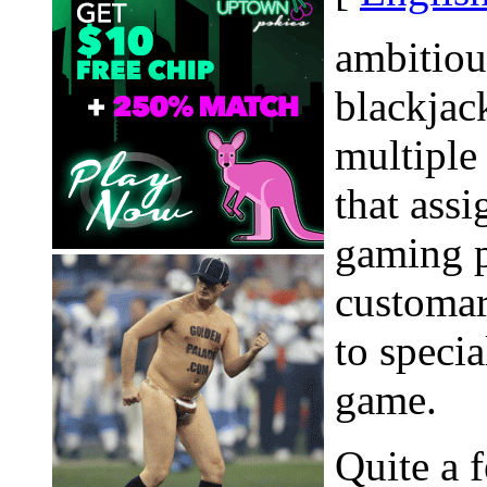
ambitious
blackjac
multiple
that assi
gaming p
customar
to specia
game.
Quite a 