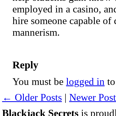
employed in a casino, a
hire someone capable of d
mannerism.
Reply
You must be
logged in
to
← Older Posts
|
Newer Pos
Blackjack Secrets
is proud