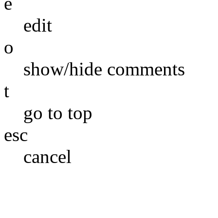
e
edit
o
show/hide comments
t
go to top
esc
cancel