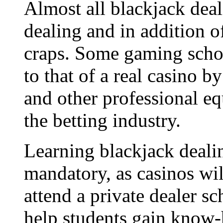
Almost all blackjack deali
dealing and in addition o
craps. Some gaming schoo
to that of a real casino by
and other professional eq
the betting industry.
Learning blackjack dealin
mandatory, as casinos wil
attend a private dealer s
help students gain know-