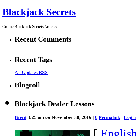
Blackjack Secrets
Online Blackjack Secrets Articles
Recent Comments
Recent Tags
All Updates RSS
Blogroll
Blackjack Dealer Lessons
Brent
3:25 am
on
November 30, 2016 |
0
Permalink
|
Log i
[
Englis