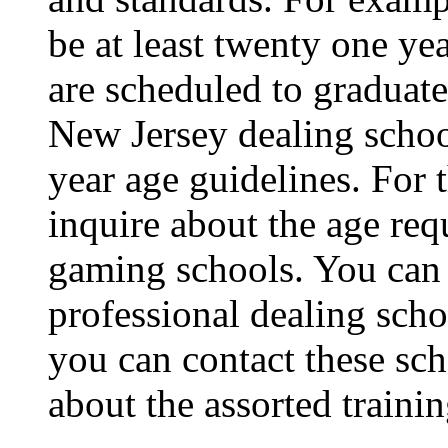
be at least twenty one yea
are scheduled to graduate
New Jersey dealing schoo
year age guidelines. For t
inquire about the age req
gaming schools. You can 
professional dealing sch
you can contact these sch
about the assorted trainin