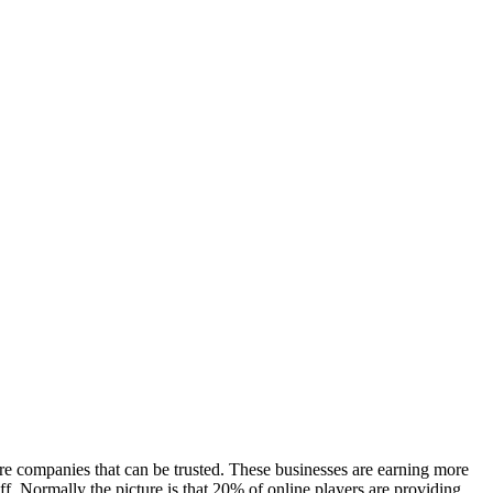
re companies that can be trusted. These businesses are earning more
off. Normally the picture is that 20% of online players are providing