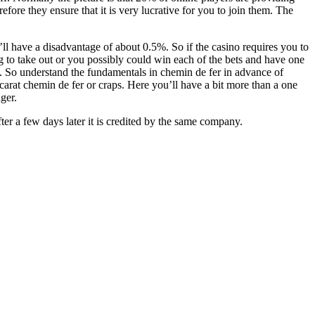
efore they ensure that it is very lucrative for you to join them. The
ll have a disadvantage of about 0.5%. So if the casino requires you to
g to take out or you possibly could win each of the bets and have one
ut. So understand the fundamentals in chemin de fer in advance of
carat chemin de fer or craps. Here you’ll have a bit more than a one
ger.
ter a few days later it is credited by the same company.