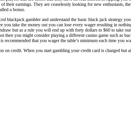
 of their earnings. They are ceaselessly looking for new enthusiasts, ther
alled a bonus.
ced blackjack gambler and understand the basic black jack strategy you’
re you take the money out you can lose every wager resulting in nothin
hdraw but as a rule you will end up with forty dollars to $60 to take o
 not then you might consider playing a different casino game such as bac
t is recommended that you wager the table’s minimum each time you wa
 on on credit. When you start gambling your credit card is charged but af