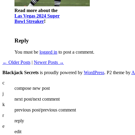
Read more about the
Las Vegas 2024 Super
Bowl Streaker
!
Reply
You must be
logged in
to post a comment.
← Older Posts
|
Newer Posts →
Blackjack Secrets
is proudly powered by
WordPress
. P2 theme by
A
c
compose new post
j
next post/next comment
k
previous post/previous comment
r
reply
e
edit