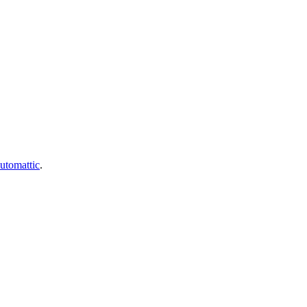
utomattic
.