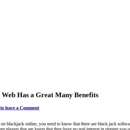
e Web Has a Great Many Benefits
 to leave a Comment
 on blackjack online, you need to know that there are black jack softwa
om players that are losers that they have no real interest in ripping you 