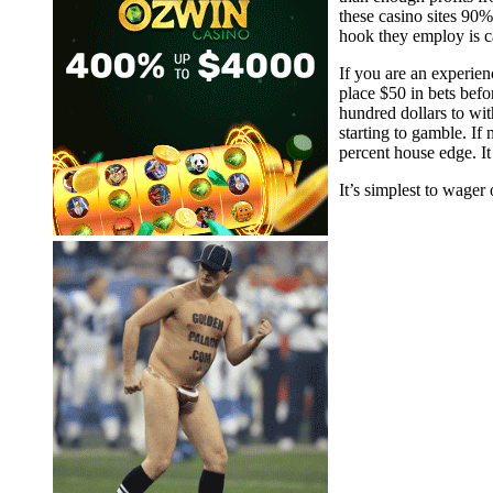
these casino sites 90%
hook they employ is c
If you are an experien
place $50 in bets befo
hundred dollars to wit
starting to gamble. If
percent house edge. I
It’s simplest to wager