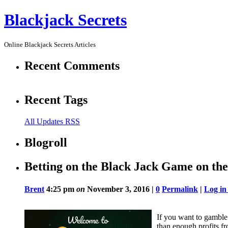
Blackjack Secrets
Online Blackjack Secrets Articles
Recent Comments
Recent Tags
All Updates RSS
Blogroll
Betting on the Black Jack Game on th
Brent
4:25 pm
on
November 3, 2016 |
0
Permalink
|
Log in
If you want to gamble
than enough profits fr