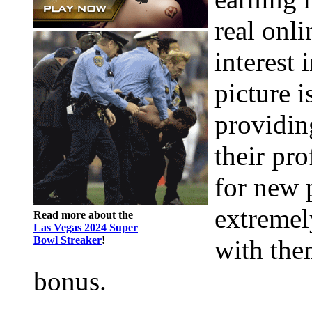
real onli
interest 
picture 
providin
their pro
for new 
extremel
Read more about the
Las Vegas 2024 Super
Bowl Streaker
!
with the
bonus.