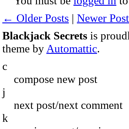
You must be
logged in
to
← Older Posts
|
Newer Pos
Blackjack Secrets
is proud
theme by
Automattic
.
c
compose new post
j
next post/next comment
k