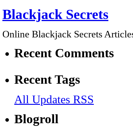
Blackjack Secrets
Online Blackjack Secrets Article
Recent Comments
Recent Tags
All Updates RSS
Blogroll