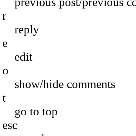
previous post/previous 
r
reply
e
edit
o
show/hide comments
t
go to top
esc