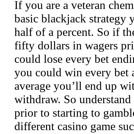
If you are a veteran chem
basic blackjack strategy 
half of a percent. So if t
fifty dollars in wagers pr
could lose every bet endi
you could win every bet 
average you’ll end up wit
withdraw. So understand 
prior to starting to gambl
different casino game suc