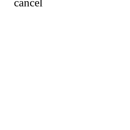
cancel
The provider
nobody'
Free