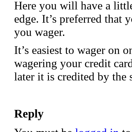
Here you will have a litt
edge. It’s preferred that 
you wager.
It’s easiest to wager on 
wagering your credit card
later it is credited by t
Reply