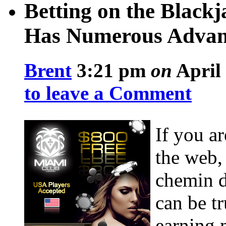
Betting on the Black
Has Numerous Advan
Brent
3:21 pm
on
April 
to leave a Comment
If you a
the web,
chemin d
can be t
earning 