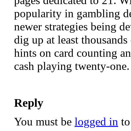
pages dedicated to 21. W
popularity in gambling de
newer strategies being d
dig up at least thousands
hints on card counting an
cash playing twenty-one.
Reply
You must be
logged in
to