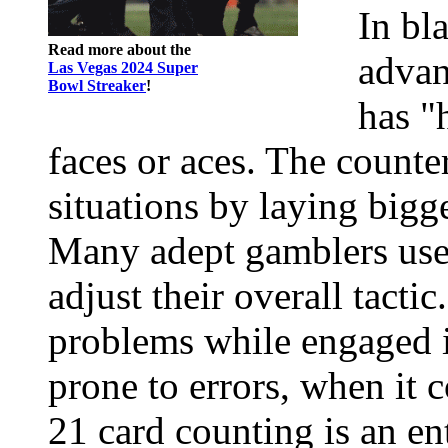
In bl
Read more about the
advan
Las Vegas 2024 Super
Bowl Streaker
!
has "
faces or aces. The counte
situations by laying bigg
Many adept gamblers use 
adjust their overall tact
problems while engaged i
prone to errors, when it 
21 card counting is an ent