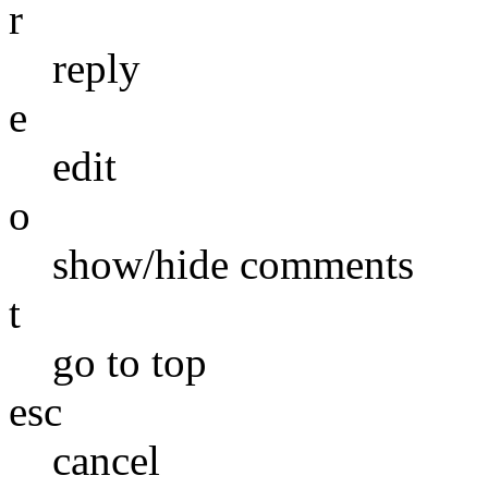
r
reply
e
edit
o
show/hide comments
t
go to top
esc
cancel