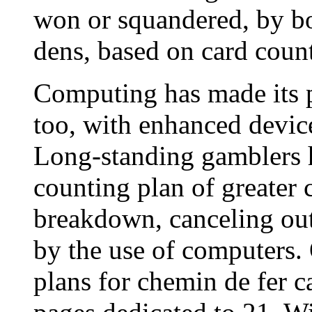
won or squandered, by bo
dens, based on card count
Computing has made its 
too, with enhanced device
Long-standing gamblers 
counting plan of greater 
breakdown, canceling out
by the use of computers.
plans for chemin de fer c