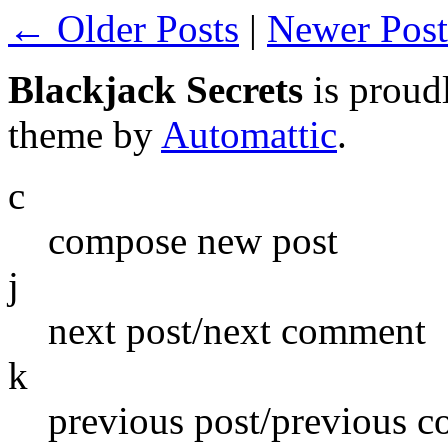
← Older Posts
|
Newer Pos
Blackjack Secrets
is proud
theme by
Automattic
.
c
compose new post
j
next post/next comment
k
previous post/previous 