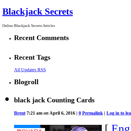
Blackjack Secrets
Online Blackjack Secrets Articles
Recent Comments
Recent Tags
All Updates RSS
Blogroll
black jack Counting Cards
Brent
7:21 am
on
April 6, 2016 |
0
Permalink
|
Log in to l
[
Eng