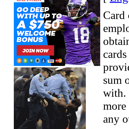
Card 
emplo
obtai
cards
provi
sum o
with. 
more 
any o