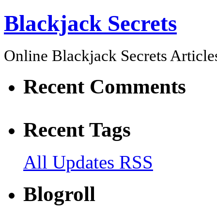
Blackjack Secrets
Online Blackjack Secrets Article
Recent Comments
Recent Tags
All Updates RSS
Blogroll