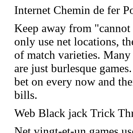
Internet Chemin de fer Po
Keep away from "cannot fa
only use net locations, th
of match varieties. Many 
are just burlesque games.
bet on every now and then
bills.
Web Black jack Trick Th
Net vingt-et-un games us