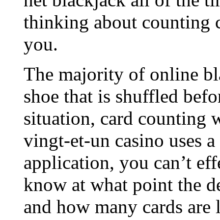
thinking about counting ca
you.
The majority of online bl
shoe that is shuffled befo
situation, card counting 
vingt-et-un casino uses a
application, you can’t ef
know at what point the d
and how many cards are le