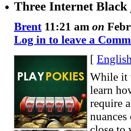
Three Internet Black 
Brent
11:21 am
on
Febr
Log in to leave a Comm
[
Englis
While it
learn ho
require a
nuances 
close to 