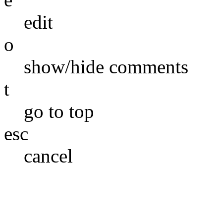
edit
o
show/hide comments
t
go to top
esc
cancel