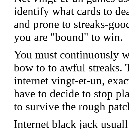
identify what cards to de
and prone to streaks-good
you are "bound" to win.
You must continuously w
bow to to awful streaks.
internet vingt-et-un, exac
have to decide to stop pl
to survive the rough patc
Internet black jack usuall