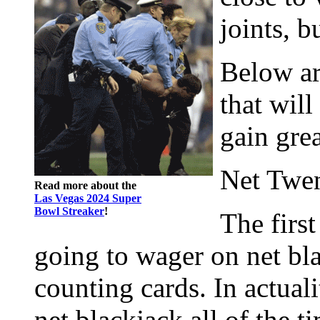
joints, b
Below ar
that wil
gain grea
Net Twen
Read more about the
Las Vegas 2024 Super
Bowl Streaker
!
The first
going to wager on net bla
counting cards. In actuali
net blackjack all of the t