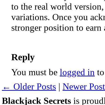
to the real world version,
variations. Once you ackn
stronger position to earn 
Reply
You must be
logged in
to
← Older Posts
|
Newer Pos
Blackjack Secrets
is proud