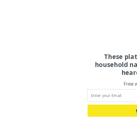
These pla
household na
hear
Free 