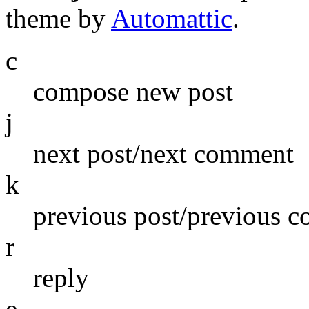
theme by
Automattic
.
c
compose new post
j
next post/next comment
k
previous post/previous 
r
reply
e