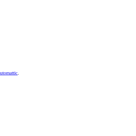
utomattic
.