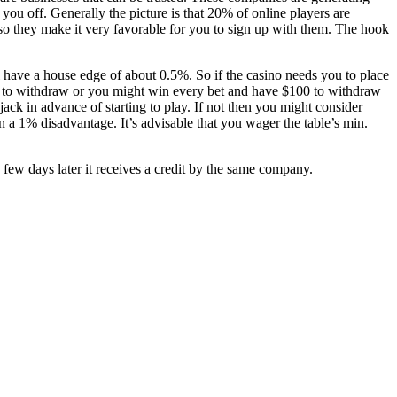
you off. Generally the picture is that 20% of online players are
 so they make it very favorable for you to sign up with them. The hook
l have a house edge of about 0.5%. So if the casino needs you to place
g to withdraw or you might win every bet and have $100 to withdraw
jack in advance of starting to play. If not then you might consider
 a 1% disadvantage. It’s advisable that you wager the table’s min.
a few days later it receives a credit by the same company.