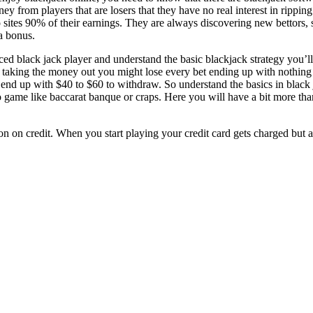
 from players that are losers that they have no real interest in ripping 
 sites 90% of their earnings. They are always discovering new bettors,
a bonus.
ced black jack player and understand the basic blackjack strategy you’l
o taking the money out you might lose every bet ending up with nothin
l end up with $40 to $60 to withdraw. So understand the basics in black 
 game like baccarat banque or craps. Here you will have a bit more than
 on on credit. When you start playing your credit card gets charged but 