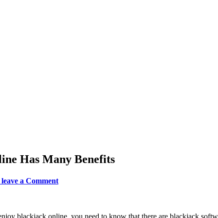
ine Has Many Benefits
o leave a Comment
enjoy blackjack online, you need to know that there are blackjack softw