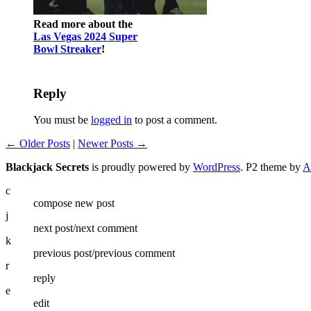
Read more about the
Las Vegas 2024 Super
Bowl Streaker
!
Reply
You must be
logged in
to post a comment.
← Older Posts
|
Newer Posts →
Blackjack Secrets
is proudly powered by
WordPress
. P2 theme by
A
c
compose new post
j
next post/next comment
k
previous post/previous comment
r
reply
e
edit