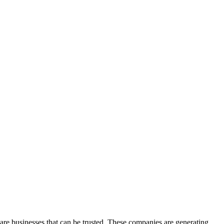
are businesses that can be trusted. These companies are generating