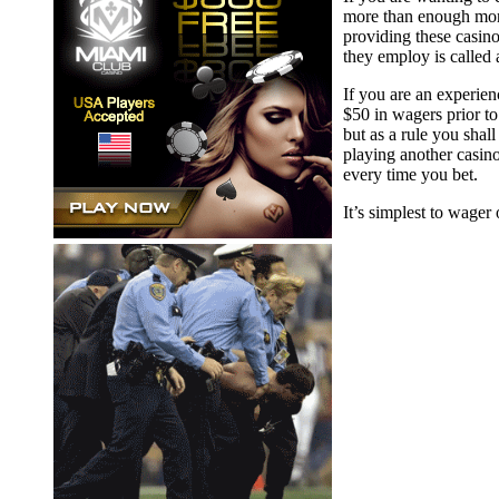
more than enough money
providing these casino
they employ is called 
If you are an experien
$50 in wagers prior t
but as a rule you shal
playing another casino
every time you bet.
It’s simplest to wager