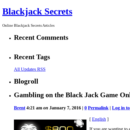
Blackjack Secrets
Online Blackjack Secrets Articles
Recent Comments
Recent Tags
All Updates RSS
Blogroll
Gambling on the Black Jack Game Onl
Brent
4:21 am
on
January 7, 2016 |
0
Permalink
|
Log in t
[
English
]
If you are wanting to 