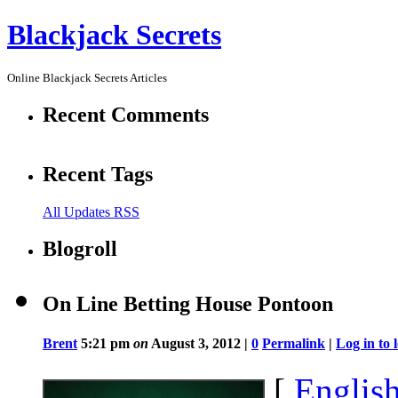
Blackjack Secrets
Online Blackjack Secrets Articles
Recent Comments
Recent Tags
All Updates RSS
Blogroll
On Line Betting House Pontoon
Brent
5:21 pm
on
August 3, 2012 |
0
Permalink
|
Log in to
[
Englis