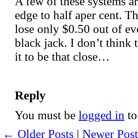
A few of these systems a
edge to half aper cent. T
lose only $0.50 out of ev
black jack. I don’t think
it to be that close…
Reply
You must be
logged in
to
← Older Posts
|
Newer Pos