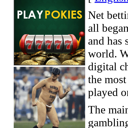
Net bett
all began
and has 
world. W
digital 
the most
played o
The mai
gambling