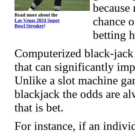
because 
Read more about the
chance o
Las Vegas 2024 Super
Bowl Streaker
!
betting h
Computerized black-jack
that can significantly im
Unlike a slot machine g
blackjack the odds are a
that is bet.
For instance, if an indivi