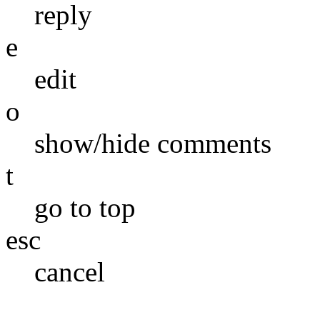
reply
e
edit
o
show/hide comments
t
go to top
esc
cancel