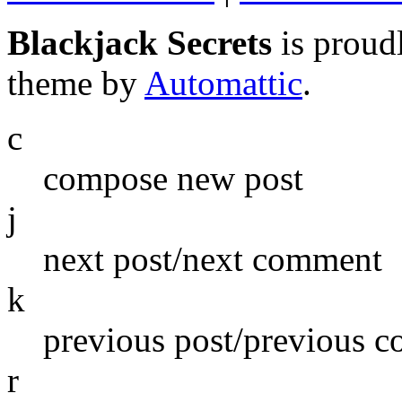
Blackjack Secrets
is proud
theme by
Automattic
.
c
compose new post
j
next post/next comment
k
previous post/previous 
r