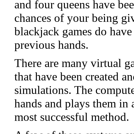
and four queens have bee
chances of your being gi
blackjack games do have
previous hands.
There are many virtual 
that have been created a
simulations. The computer
hands and plays them in a
most successful method.