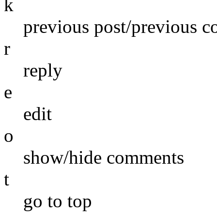
k
previous post/previous 
r
reply
e
edit
o
show/hide comments
t
go to top