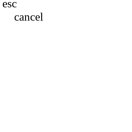
esc
cancel