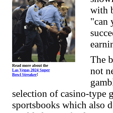
with b
"can 
succe
earni
The b
Read more about the
not n
Las Vegas 2024 Super
Bowl Streaker
!
gambl
selection of casino-type g
sportsbooks which also 