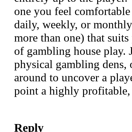
one you feel comfortable 
daily, weekly, or monthly
more than one) that suits
of gambling house play. J
physical gambling dens, 
around to uncover a playe
point a highly profitable
Reply