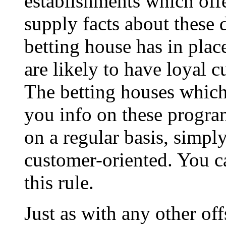
establishments which off
supply facts about these d
betting house has in plac
are likely to have loyal c
The betting houses which 
you info on these progra
on a regular basis, simpl
customer-oriented. You ca
this rule.
Just as with any other off