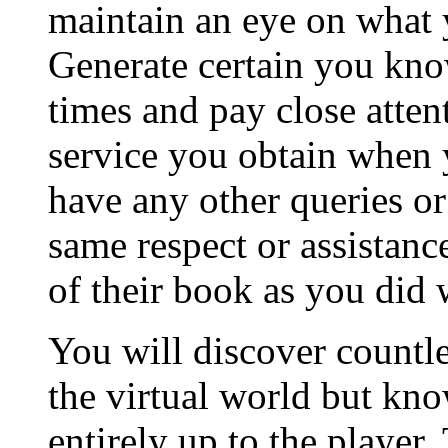
maintain an eye on what 
Generate certain you kno
times and pay close atten
service you obtain when
have any other queries or
same respect or assistan
of their book as you did
You will discover countl
the virtual world but kno
entirely up to the player