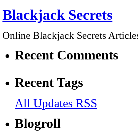
Blackjack Secrets
Online Blackjack Secrets Article
Recent Comments
Recent Tags
All Updates RSS
Blogroll