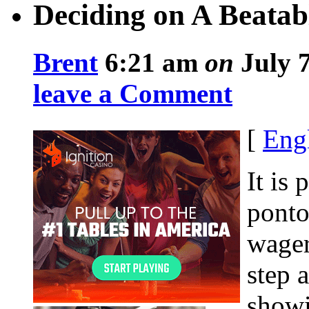
Deciding on A Beata
Brent
6:21 am
on
July 7
leave a Comment
[
Eng
It is
ponto
wager
step 
showi