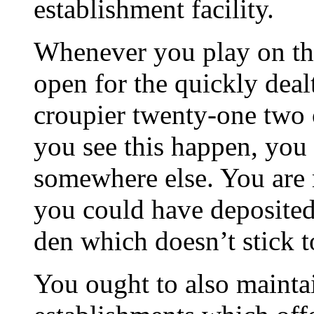
establishment facility.
Whenever you play on th
open for the quickly deal
croupier twenty-one two 
you see this happen, you
somewhere else. You are 
you could have deposited
den which doesn’t stick t
You ought to also mainta