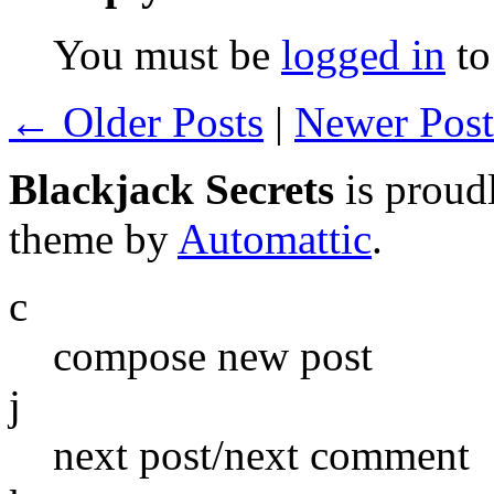
You must be
logged in
to
← Older Posts
|
Newer Pos
Blackjack Secrets
is proud
theme by
Automattic
.
c
compose new post
j
next post/next comment