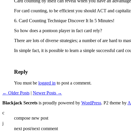
Card counting by itself can reveal when you have an advantag
For card counting, to be efficient you should ACT and capitaliz
6. Card Counting Technique Discover It In 5 Minutes!
So how does a pontoon player in fact card rely?
There are lots of diverse strategies; a number of are hard to mas
In simple fact, it is possible to learn a simple successful card c
Reply
You must be
logged in
to post a comment.
← Older Posts
|
Newer Posts →
Blackjack Secrets
is proudly powered by
WordPress
. P2 theme by
A
c
compose new post
j
next post/next comment