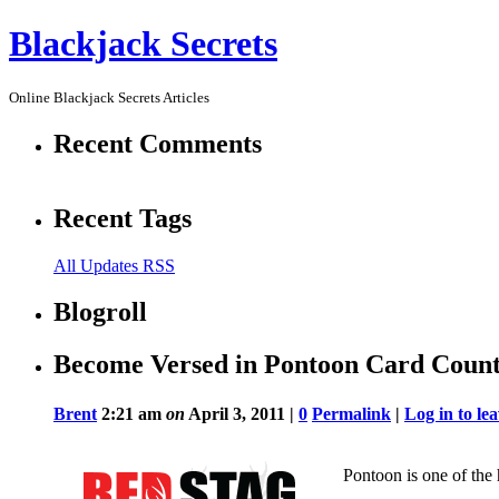
Blackjack Secrets
Online Blackjack Secrets Articles
Recent Comments
Recent Tags
All Updates RSS
Blogroll
Become Versed in Pontoon Card Counti
Brent
2:21 am
on
April 3, 2011 |
0
Permalink
|
Log in to l
Pontoon is one of the 