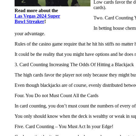
Low cards favor the de
cards).
Read more about the
Las Vegas 2024 Super
Two. Card Counting Y
Bowl Streaker
!
In betting house chemi
your advantage.
Rules of the casino game require that he hit his stiffs no matter
It could be the reality that you might have options and he does
3. Card Counting Increasing The Odds Of Hitting a Blackjack
The high cards favor the player not only because they might bus
Even though blackjacks are of course, evenly distributed between 
Four. You Do not Must Count All the Cards
In card counting, you don’t must count the numbers of every o
You only should know when the deck is wealthy or weak in superi
Five. Card Counting – You Must Act In your Edge!