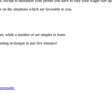
es, except to maximize your profits you have to vary your wager size
e on the situations which are favorable to you.
ter, while a number of are simpler to learn.
ounting technique in just five minutes!
utomattic
.