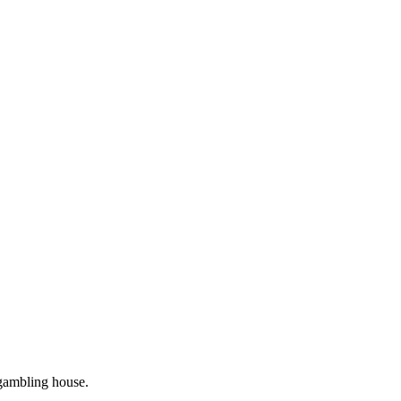
 gambling house.