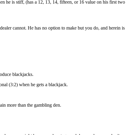
e is stiff, (has a 12, 13, 14, fifteen, or 16 value on his first two
he dealer cannot. He has no option to make but you do, and herein is
roduce blackjacks.
ional (3:2) when he gets a blackjack.
gain more than the gambling den.