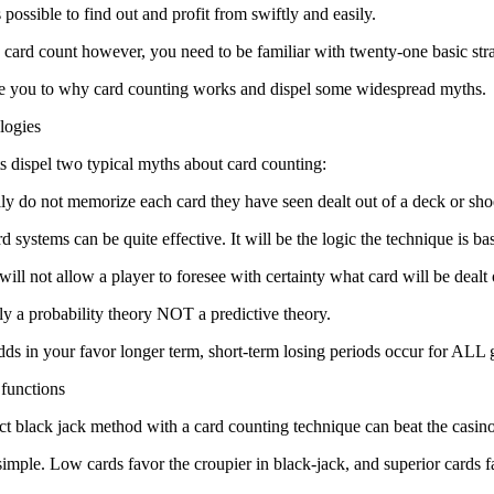
s possible to find out and profit from swiftly and easily.
 card count however, you need to be familiar with twenty-one basic strat
ce you to why card counting works and dispel some widespread myths.
logies
ets dispel two typical myths about card counting:
ly do not memorize each card they have seen dealt out of a deck or sho
ard systems can be quite effective. It will be the logic the technique i
will not allow a player to foresee with certainty what card will be dealt 
ly a probability theory NOT a predictive theory.
dds in your favor longer term, short-term losing periods occur for ALL 
functions
ct black jack method with a card counting technique can beat the casin
 simple. Low cards favor the croupier in black-jack, and superior cards f