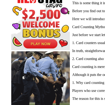
This is some thing it i
Before you find out to
Here we will introdu
Card Counting Mytho
Just before we start l
1. Card counters usual
In truth, straightforw
2. Card counting also 
Card counting is mere
Although it puts the o
1. Why card counting 
Players who use corre
The reason for this is