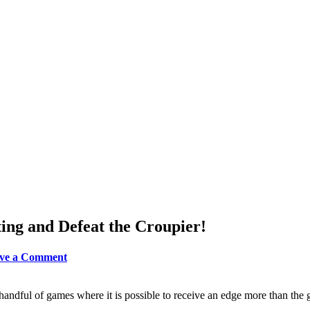
ng and Defeat the Croupier!
eave a Comment
handful of games where it is possible to receive an edge more than the