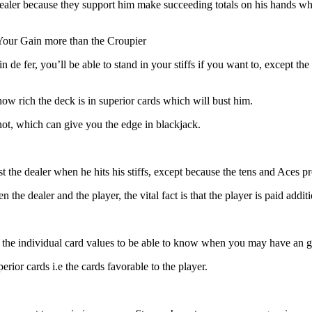
aler because they support him make succeeding totals on his hands when h
our Gain more than the Croupier
n de fer, you’ll be able to stand in your stiffs if you want to, except t
 how rich the deck is in superior cards which will bust him.
 not, which can give you the edge in blackjack.
t the dealer when he hits his stiffs, except because the tens and Aces p
the dealer and the player, the vital fact is that the player is paid addit
f the individual card values to be able to know when you may have an 
or cards i.e the cards favorable to the player.