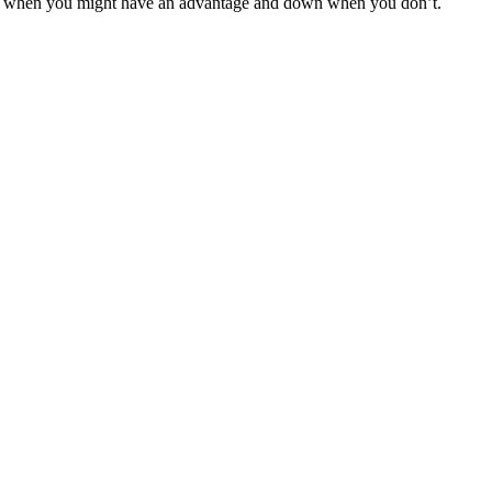
 up when you might have an advantage and down when you don’t.