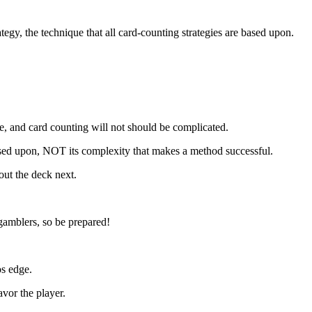
egy, the technique that all card-counting strategies are based upon.
e, and card counting will not should be complicated.
s based upon, NOT its complexity that makes a method successful.
out the deck next.
gamblers, so be prepared!
os edge.
avor the player.