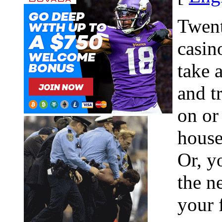
Twent
casin
take 
and t
on or
house
Or, y
the n
your 