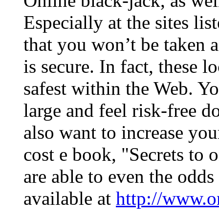
Online black-jack, as well
Especially at the sites l
that you won’t be taken 
is secure. In fact, these 
safest within the Web. Yo
large and feel risk-free d
also want to increase yo
cost e book, "Secrets to
are able to even the odds
available at
http://www.o