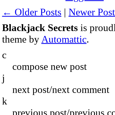
← Older Posts
|
Newer Pos
Blackjack Secrets
is proud
theme by
Automattic
.
c
compose new post
j
next post/next comment
k
previous post/previous 