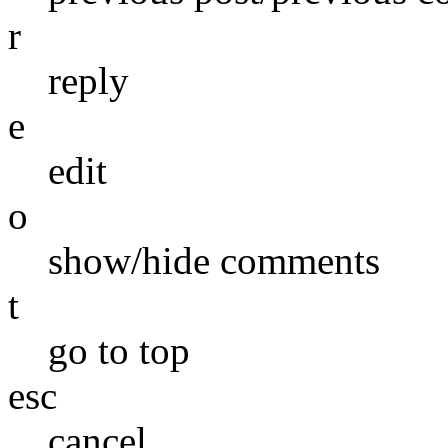
r
reply
e
edit
o
show/hide comments
t
go to top
esc
cancel