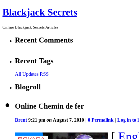
Blackjack Secrets
Online Blackjack Secrets Articles
Recent Comments
Recent Tags
All Updates RSS
Blogroll
Online Chemin de fer
Brent
9:21 pm
on
August 7, 2010 |
0
Permalink
|
Log in to
[
Eng