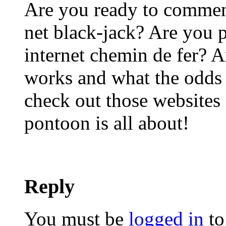
Are you ready to commen
net black-jack? Are you p
internet chemin de fer? A
works and what the odds 
check out those websites
pontoon is all about!
Reply
You must be
logged in
to