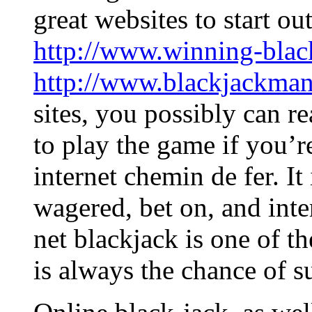
great websites to start out
http://www.winning-blac
http://www.blackjackma
sites, you possibly can re
to play the game if you’
internet chemin de fer. It 
wagered, bet on, and inte
net blackjack is one of t
is always the chance of s