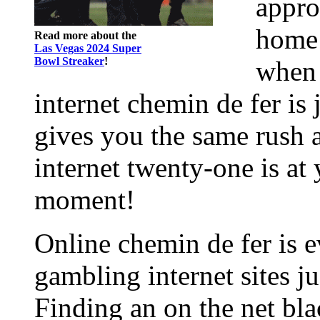
appro
home 
Read more about the
Las Vegas 2024 Super
Bowl Streaker
!
when 
internet chemin de fer is
gives you the same rush a
internet twenty-one is at 
moment!
Online chemin de fer is e
gambling internet sites j
Finding an on the net bla