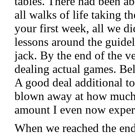
tables. There had been a
all walks of life taking 
your first week, all we d
lessons around the guide
jack. By the end of the v
dealing actual games. Bel
A good deal additional to 
blown away at how much t
amount I even now experi
When we reached the end 