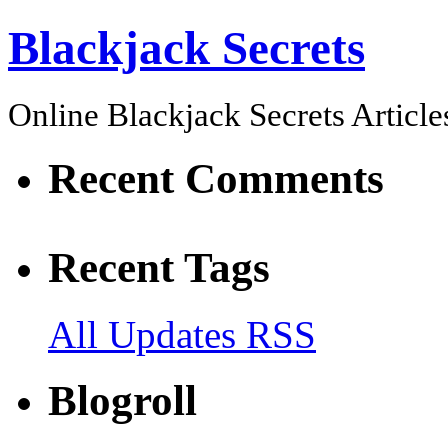
Blackjack Secrets
Online Blackjack Secrets Article
Recent Comments
Recent Tags
All Updates RSS
Blogroll