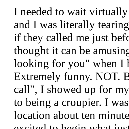
I needed to wait virtually
and I was literally tearin
if they called me just bef
thought it can be amusing
looking for you" when I 
Extremely funny. NOT. Bu
call", I showed up for my
to being a croupier. I wa
location about ten minut
excited to begin what jus