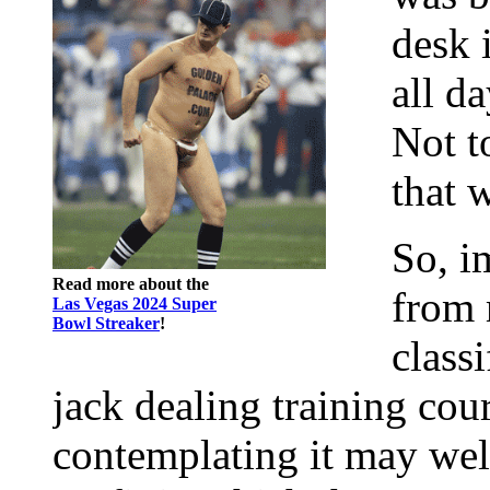
desk 
all d
Not t
that 
So, i
Read more about the
from 
Las Vegas 2024 Super
Bowl Streaker
!
class
jack dealing training cour
contemplating it may wel