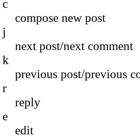
c
compose new post
j
next post/next comment
k
previous post/previous 
r
reply
e
edit