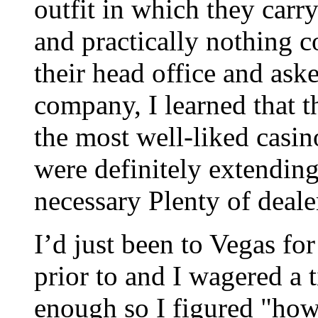
outfit in which they car
and practically nothing c
their head office and ask
company, I learned that t
the most well-liked casi
were definitely extending
necessary Plenty of deale
I’d just been to Vegas for
prior to and I wagered a 
enough so I figured "how 