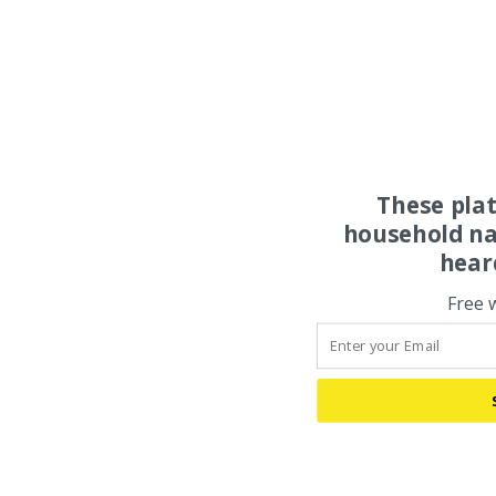
These pla
household na
hear
Free 