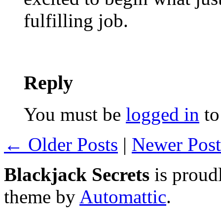
fulfilling job.
Reply
You must be
logged in
to
← Older Posts
|
Newer Pos
Blackjack Secrets
is proud
theme by
Automattic
.