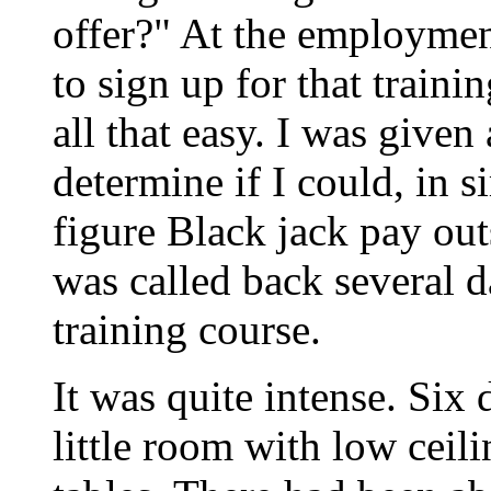
offer?" At the employmen
to sign up for that trainin
all that easy. I was given
determine if I could, in s
figure Black jack pay out
was called back several d
training course.
It was quite intense. Six
little room with low ceil