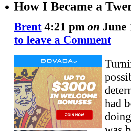
How I Became a Twen
Brent
4:21 pm
on
June 
to leave a Comment
Turni
possi
deter
had b
doing
was b