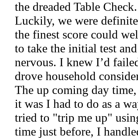
the dreaded Table Check. I
Luckily, we were definitel
the finest score could wel
to take the initial test an
nervous. I knew I’d failed
drove household consideri
The up coming day time, 
it was I had to do as a w
tried to "trip me up" usin
time just before, I handled