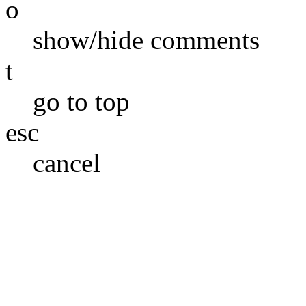
o
show/hide comments
t
go to top
esc
cancel