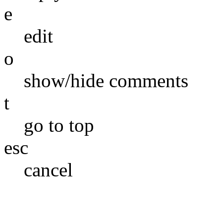
e
edit
o
show/hide comments
t
go to top
esc
cancel