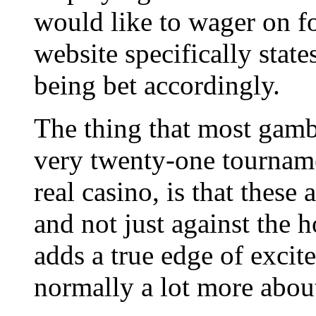
would like to wager on fo
website specifically state
being bet accordingly.
The thing that most gambl
very twenty-one tourname
real casino, is that these
and not just against the h
adds a true edge of excit
normally a lot more about