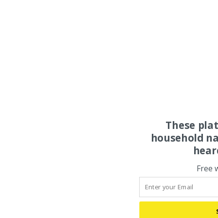
These pla
household na
hear
Free 