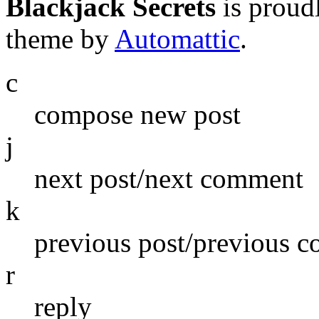
Blackjack Secrets
is proud
theme by
Automattic
.
c
compose new post
j
next post/next comment
k
previous post/previous 
r
reply