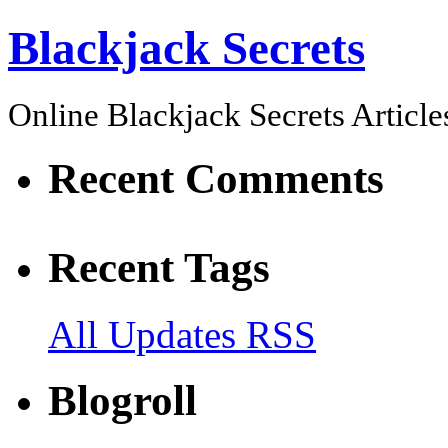
Blackjack Secrets
Online Blackjack Secrets Article
Recent Comments
Recent Tags
All Updates RSS
Blogroll