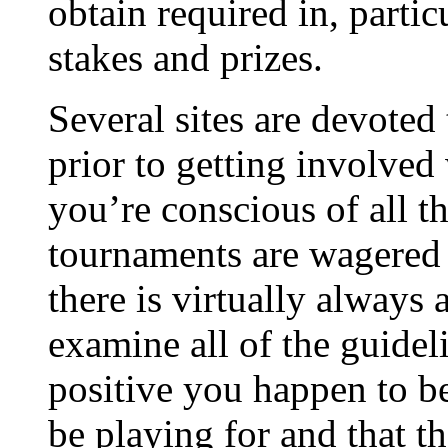
obtain required in, parti
stakes and prizes.
Several sites are devoted
prior to getting involved
you’re conscious of all t
tournaments are wagered f
there is virtually always 
examine all of the guidel
positive you happen to b
be playing for and that t