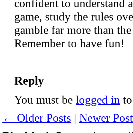
confident to understand a
game, study the rules ove
gamble far more than the
Remember to have fun!
Reply
You must be
logged in
to
← Older Posts
|
Newer Pos