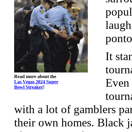
popul
laugh
ponto
It sta
tourn
Read more about the
Even 
Las Vegas 2024 Super
Bowl Streaker
!
tourn
with a lot of gamblers pa
their own homes. Black ja