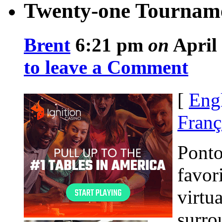
Twenty-one Tournam
Brent
6:21 pm
on
April 
to leave a Comment
[
Eng
Franç
Ponto
favor
virtu
surro