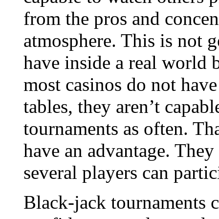
from the pros and concent
atmosphere. This is not 
have inside a real world b
most casinos do not have
tables, they aren’t capab
tournaments as often. Tha
have an advantage. They 
several players can partic
Black-jack tournaments co