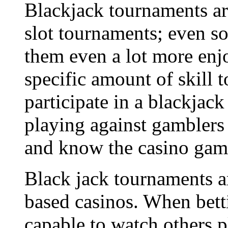
Blackjack tournaments ar
slot tournaments; even so
them even a lot more enjo
specific amount of skill 
participate in a blackjac
playing against gamblers 
and know the casino game
Black jack tournaments ar
based casinos. When betti
capable to watch others pl